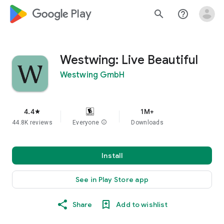
google_logo Play
search
help_outline
Westwing: Live Beautiful
Westwing GmbH
4.4
1M+
star
44.8K reviews
Everyone
info
Downloads
Install
See in Play Store app
Share
Add to wishlist