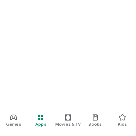
Games
Apps
Movies & TV
Books
Kids