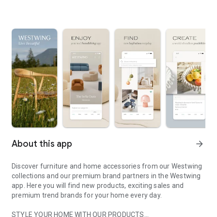
About this app
arrow_forward
Discover furniture and home accessories from our Westwing
collections and our premium brand partners in the Westwing
app. Here you will find new products, exciting sales and
premium trend brands for your home every day.
STYLE YOUR HOME WITH OUR PRODUCTS