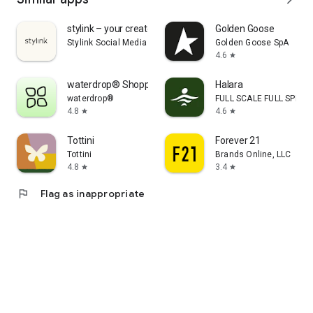
stylink – your creator tool
Golden Goose
Stylink Social Media GmbH
Golden Goose SpA
4.6
star
waterdrop® Shopping App
Halara
waterdrop®
FULL SCALE FULL SPEED 
4.8
4.6
star
star
Tottini
Forever 21
Tottini
Brands Online, LLC
4.8
3.4
star
star
flag
Flag as inappropriate