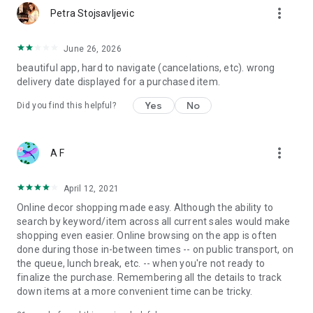
more_vert
Petra Stojsavljevic
June 26, 2026
beautiful app, hard to navigate (cancelations, etc). wrong
delivery date displayed for a purchased item.
Yes
No
Did you find this helpful?
more_vert
A F
April 12, 2021
Online decor shopping made easy. Although the ability to
search by keyword/item across all current sales would make
shopping even easier. Online browsing on the app is often
done during those in-between times -- on public transport, on
the queue, lunch break, etc. -- when you're not ready to
finalize the purchase. Remembering all the details to track
down items at a more convenient time can be tricky.