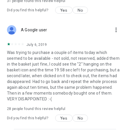
31
people found this review helpful
Yes
No
Did you find this helpful?
more_vert
A Google user
July 6, 2019
Was trying to purchase a couple of items today which
seemed to be available - not sold, not reserved, added them
in the basket just fine, I could see the "2" hanging on the
basket icon and the time 19:58 sec left for purchasing, but a
second later, when clicked on it to check out, the items had
disappeared. Had to go back and repeat the whole process
again about ten times, but the same problem happened.
Then in a few moments somebody bought one of them.
VERY DISAPPOINTED :-(
28
people found this review helpful
Yes
No
Did you find this helpful?