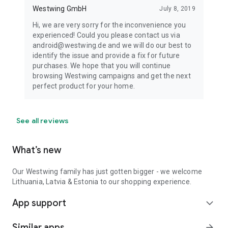
Westwing GmbH
July 8, 2019
Hi, we are very sorry for the inconvenience you
experienced! Could you please contact us via
android@westwing.de and we will do our best to
identify the issue and provide a fix for future
purchases. We hope that you will continue
browsing Westwing campaigns and get the next
perfect product for your home.
See all reviews
What’s new
Our Westwing family has just gotten bigger - we welcome
Lithuania, Latvia & Estonia to our shopping experience.
App support
expand_more
Similar apps
arrow_forward