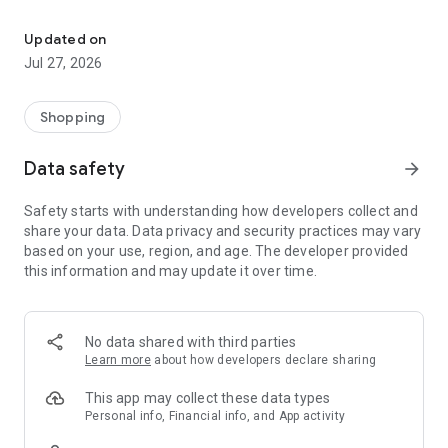
Own your dream of home with beautiful furniture and deco. Live B
- Discover our interior design ideas and tips for living
- Permanent range for every interior design style and every
Updated on
season
Jul 27, 2026
- Exclusive home stories from well-known celebrities,
influencers and interior experts
- Shop the looks and live beautiful!
Shopping
NEW SALES AND INSPIRATION EVERY DAY
Data safety
arrow_forward
- New (exclusive) home & living products every week
- Designer brands and brands with up to -70% discount
Safety starts with understanding how developers collect and
- Exclusive product selection for your home – furniture,
share your data. Data privacy and security practices may vary
decoration, lamps, textiles
based on your use, region, and age. The developer provided
this information and may update it over time.
SECURE AND UNCOMPLICATED PAYMENT
- Uncomplicated payment by credit card, PayPal, prepayment
or on account
- Our customer service is always available to help you and
No data shared with third parties
answer your questions
Learn more
about how developers declare sharing
- Free returns and 30-day returns policy
- Simple and practical delivery tracking through our Westwing
This app may collect these data types
Delivery Service
Personal info, Financial info, and App activity