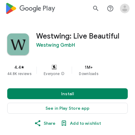
google_logo Play
search
help_outline
Westwing: Live Beautiful
Westwing GmbH
4.4
1M+
star
44.8K reviews
Everyone
info
Downloads
Install
See in Play Store app
Share
Add to wishlist