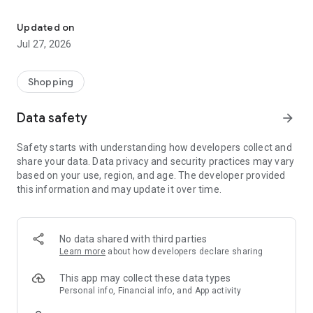
Own your dream of home with beautiful furniture and deco. Live B
- Discover our interior design ideas and tips for living
- Permanent range for every interior design style and every
Updated on
season
Jul 27, 2026
- Exclusive home stories from well-known celebrities,
influencers and interior experts
- Shop the looks and live beautiful!
Shopping
NEW SALES AND INSPIRATION EVERY DAY
Data safety
arrow_forward
- New (exclusive) home & living products every week
- Designer brands and brands with up to -70% discount
Safety starts with understanding how developers collect and
- Exclusive product selection for your home – furniture,
share your data. Data privacy and security practices may vary
decoration, lamps, textiles
based on your use, region, and age. The developer provided
this information and may update it over time.
SECURE AND UNCOMPLICATED PAYMENT
- Uncomplicated payment by credit card, PayPal, prepayment
or on account
- Our customer service is always available to help you and
No data shared with third parties
answer your questions
Learn more
about how developers declare sharing
- Free returns and 30-day returns policy
- Simple and practical delivery tracking through our Westwing
This app may collect these data types
Delivery Service
Personal info, Financial info, and App activity