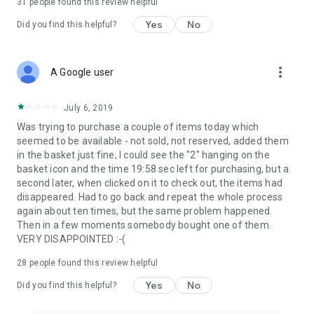
31
people found this review helpful
Yes
No
Did you find this helpful?
more_vert
A Google user
July 6, 2019
Was trying to purchase a couple of items today which
seemed to be available - not sold, not reserved, added them
in the basket just fine, I could see the "2" hanging on the
basket icon and the time 19:58 sec left for purchasing, but a
second later, when clicked on it to check out, the items had
disappeared. Had to go back and repeat the whole process
again about ten times, but the same problem happened.
Then in a few moments somebody bought one of them.
VERY DISAPPOINTED :-(
28
people found this review helpful
Yes
No
Did you find this helpful?