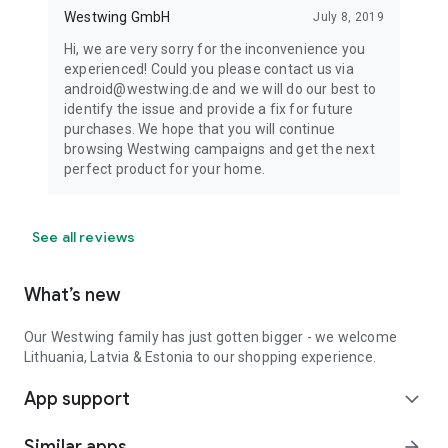
Westwing GmbH
July 8, 2019
Hi, we are very sorry for the inconvenience you
experienced! Could you please contact us via
android@westwing.de and we will do our best to
identify the issue and provide a fix for future
purchases. We hope that you will continue
browsing Westwing campaigns and get the next
perfect product for your home.
See all reviews
What’s new
Our Westwing family has just gotten bigger - we welcome
Lithuania, Latvia & Estonia to our shopping experience.
App support
expand_more
Similar apps
arrow_forward