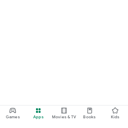
Games
Apps
Movies & TV
Books
Kids