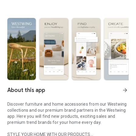
About this app
arrow_forward
Discover furniture and home accessories from our Westwing
collections and our premium brand partners in the Westwing
app. Here you will find new products, exciting sales and
premium trend brands for your home every day.
STYLE YOUR HOME WITH OUR PRODUCTS