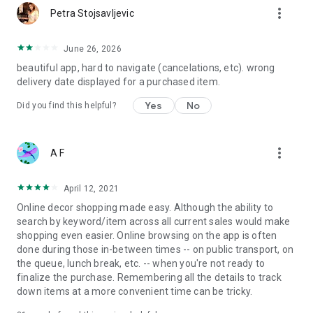
more_vert
Petra Stojsavljevic
June 26, 2026
beautiful app, hard to navigate (cancelations, etc). wrong
delivery date displayed for a purchased item.
Yes
No
Did you find this helpful?
more_vert
A F
April 12, 2021
Online decor shopping made easy. Although the ability to
search by keyword/item across all current sales would make
shopping even easier. Online browsing on the app is often
done during those in-between times -- on public transport, on
the queue, lunch break, etc. -- when you're not ready to
finalize the purchase. Remembering all the details to track
down items at a more convenient time can be tricky.