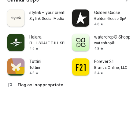
stylink – your creator tool
Golden Goose
Stylink Social Media GmbH
Golden Goose SpA
4.6
star
Halara
waterdrop® Shopping
FULL SCALE FULL SPEED PTE.LTD.
waterdrop®
4.6
4.8
star
star
Tottini
Forever 21
Tottini
Brands Online, LLC
4.8
3.4
star
star
flag
Flag as inappropriate