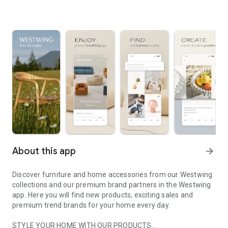
About this app
arrow_forward
Discover furniture and home accessories from our Westwing
collections and our premium brand partners in the Westwing
app. Here you will find new products, exciting sales and
premium trend brands for your home every day.
STYLE YOUR HOME WITH OUR PRODUCTS