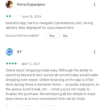
more_vert
Petra Stojsavljevic
June 26, 2026
beautiful app, hard to navigate (cancelations, etc). wrong
delivery date displayed for a purchased item.
Yes
No
Did you find this helpful?
more_vert
A F
April 12, 2021
Online decor shopping made easy. Although the ability to
search by keyword/item across all current sales would make
shopping even easier. Online browsing on the app is often
done during those in-between times -- on public transport, on
the queue, lunch break, etc. -- when you're not ready to
finalize the purchase. Remembering all the details to track
down items at a more convenient time can be tricky.