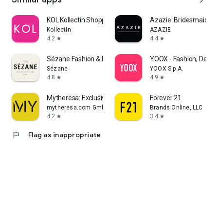
KOL Kollectin Shopping
Azazie: Bridesmaid&F
Kollectin
AZAZIE
4.2
4.4
star
star
Sézane Fashion & Leather Goods
YOOX - Fashion, Desig
Sézane
YOOX S.p.A.
4.8
4.9
star
star
Mytheresa: Exclusive Luxury
Forever 21
mytheresa.com GmbH
Brands Online, LLC
4.2
3.4
star
star
flag
Flag as inappropriate