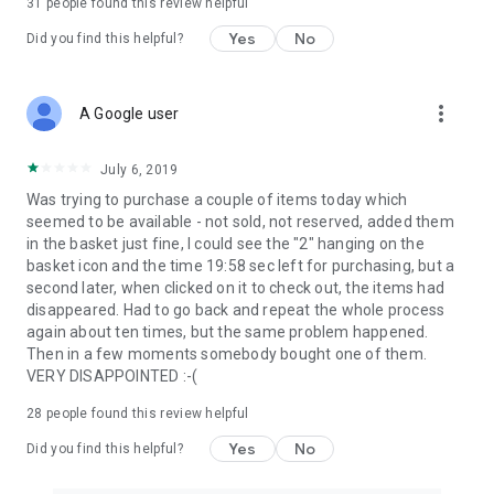
31
people found this review helpful
Yes
No
Did you find this helpful?
more_vert
A Google user
July 6, 2019
Was trying to purchase a couple of items today which
seemed to be available - not sold, not reserved, added them
in the basket just fine, I could see the "2" hanging on the
basket icon and the time 19:58 sec left for purchasing, but a
second later, when clicked on it to check out, the items had
disappeared. Had to go back and repeat the whole process
again about ten times, but the same problem happened.
Then in a few moments somebody bought one of them.
VERY DISAPPOINTED :-(
28
people found this review helpful
Yes
No
Did you find this helpful?