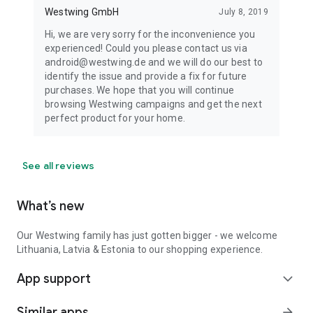
Westwing GmbH
July 8, 2019
Hi, we are very sorry for the inconvenience you
experienced! Could you please contact us via
android@westwing.de and we will do our best to
identify the issue and provide a fix for future
purchases. We hope that you will continue
browsing Westwing campaigns and get the next
perfect product for your home.
See all reviews
What’s new
Our Westwing family has just gotten bigger - we welcome
Lithuania, Latvia & Estonia to our shopping experience.
App support
expand_more
Similar apps
arrow_forward