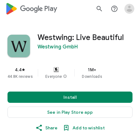
google_logo Play
search
help_outline
Westwing: Live Beautiful
Westwing GmbH
4.4
1M+
star
44.8K reviews
Everyone
info
Downloads
Install
See in Play Store app
Share
Add to wishlist