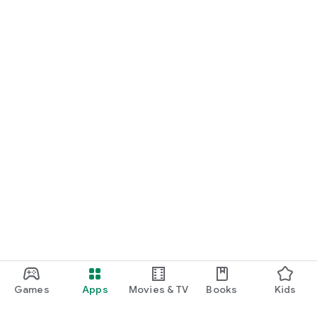
Games
Apps
Movies & TV
Books
Kids