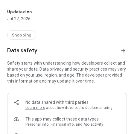
Own your dream of home with beautiful furniture and deco. Live B
- Discover our interior design ideas and tips for living
- Permanent range for every interior design style and every
Updated on
season
Jul 27, 2026
- Exclusive home stories from well-known celebrities,
influencers and interior experts
- Shop the looks and live beautiful!
Shopping
NEW SALES AND INSPIRATION EVERY DAY
Data safety
arrow_forward
- New (exclusive) home & living products every week
- Designer brands and brands with up to -70% discount
Safety starts with understanding how developers collect and
- Exclusive product selection for your home – furniture,
share your data. Data privacy and security practices may vary
decoration, lamps, textiles
based on your use, region, and age. The developer provided
this information and may update it over time.
SECURE AND UNCOMPLICATED PAYMENT
- Uncomplicated payment by credit card, PayPal, prepayment
or on account
- Our customer service is always available to help you and
No data shared with third parties
answer your questions
Learn more
about how developers declare sharing
- Free returns and 30-day returns policy
- Simple and practical delivery tracking through our Westwing
This app may collect these data types
Delivery Service
Personal info, Financial info, and App activity