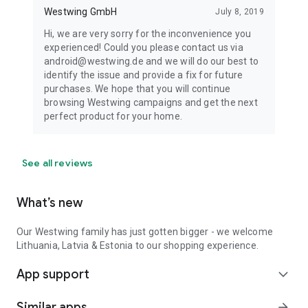
Westwing GmbH
July 8, 2019
Hi, we are very sorry for the inconvenience you
experienced! Could you please contact us via
android@westwing.de and we will do our best to
identify the issue and provide a fix for future
purchases. We hope that you will continue
browsing Westwing campaigns and get the next
perfect product for your home.
See all reviews
What’s new
Our Westwing family has just gotten bigger - we welcome
Lithuania, Latvia & Estonia to our shopping experience.
App support
expand_more
Similar apps
arrow_forward