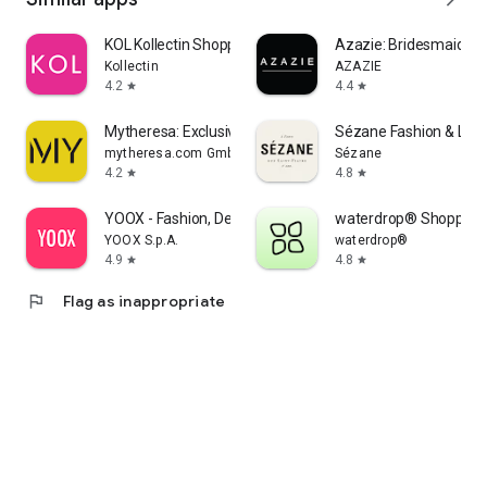
KOL Kollectin Shopping
Azazie: Bridesmaid&F
Kollectin
AZAZIE
4.2
4.4
star
star
Mytheresa: Exclusive Luxury
Sézane Fashion & Lea
mytheresa.com GmbH
Sézane
4.2
4.8
star
star
YOOX - Fashion, Design and Art
waterdrop® Shopping
YOOX S.p.A.
waterdrop®
4.9
4.8
star
star
flag
Flag as inappropriate