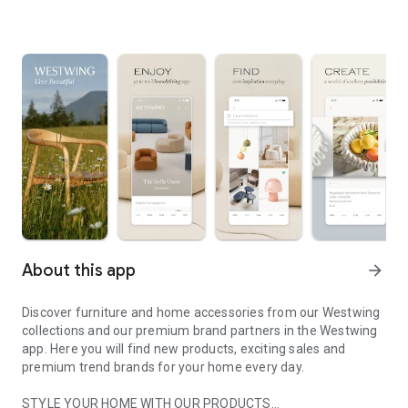
About this app
arrow_forward
Discover furniture and home accessories from our Westwing
collections and our premium brand partners in the Westwing
app. Here you will find new products, exciting sales and
premium trend brands for your home every day.
STYLE YOUR HOME WITH OUR PRODUCTS