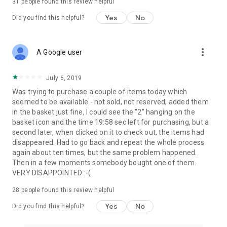
31
people found this review helpful
Yes
No
Did you find this helpful?
more_vert
A Google user
July 6, 2019
Was trying to purchase a couple of items today which
seemed to be available - not sold, not reserved, added them
in the basket just fine, I could see the "2" hanging on the
basket icon and the time 19:58 sec left for purchasing, but a
second later, when clicked on it to check out, the items had
disappeared. Had to go back and repeat the whole process
again about ten times, but the same problem happened.
Then in a few moments somebody bought one of them.
VERY DISAPPOINTED :-(
28
people found this review helpful
Yes
No
Did you find this helpful?