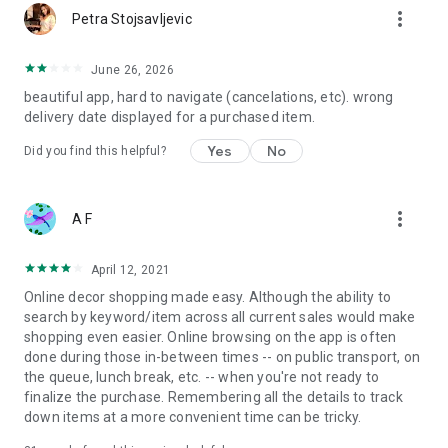
more_vert
Petra Stojsavljevic
June 26, 2026
beautiful app, hard to navigate (cancelations, etc). wrong
delivery date displayed for a purchased item.
Yes
No
Did you find this helpful?
more_vert
A F
April 12, 2021
Online decor shopping made easy. Although the ability to
search by keyword/item across all current sales would make
shopping even easier. Online browsing on the app is often
done during those in-between times -- on public transport, on
the queue, lunch break, etc. -- when you're not ready to
finalize the purchase. Remembering all the details to track
down items at a more convenient time can be tricky.