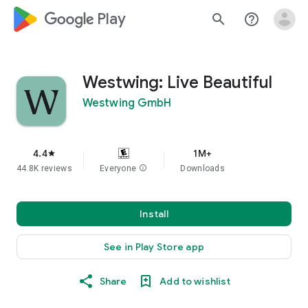
google_logo Play
search
help_outline
Westwing: Live Beautiful
Westwing GmbH
4.4
1M+
star
44.8K reviews
Everyone
info
Downloads
Install
See in Play Store app
Share
Add to wishlist