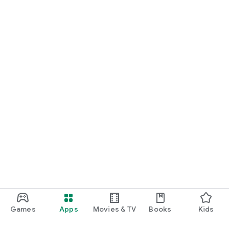
Games
Apps
Movies & TV
Books
Kids