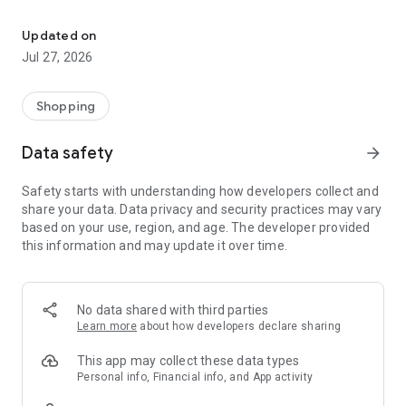
Own your dream of home with beautiful furniture and deco. Live B
- Discover our interior design ideas and tips for living
- Permanent range for every interior design style and every
Updated on
season
Jul 27, 2026
- Exclusive home stories from well-known celebrities,
influencers and interior experts
- Shop the looks and live beautiful!
Shopping
NEW SALES AND INSPIRATION EVERY DAY
Data safety
arrow_forward
- New (exclusive) home & living products every week
- Designer brands and brands with up to -70% discount
Safety starts with understanding how developers collect and
- Exclusive product selection for your home – furniture,
share your data. Data privacy and security practices may vary
decoration, lamps, textiles
based on your use, region, and age. The developer provided
this information and may update it over time.
SECURE AND UNCOMPLICATED PAYMENT
- Uncomplicated payment by credit card, PayPal, prepayment
or on account
- Our customer service is always available to help you and
No data shared with third parties
answer your questions
Learn more
about how developers declare sharing
- Free returns and 30-day returns policy
- Simple and practical delivery tracking through our Westwing
This app may collect these data types
Delivery Service
Personal info, Financial info, and App activity