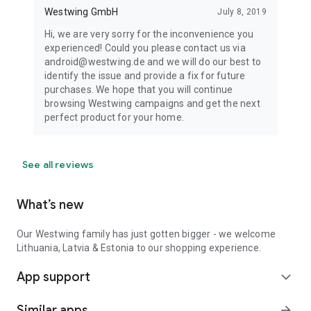
Westwing GmbH
July 8, 2019
Hi, we are very sorry for the inconvenience you
experienced! Could you please contact us via
android@westwing.de and we will do our best to
identify the issue and provide a fix for future
purchases. We hope that you will continue
browsing Westwing campaigns and get the next
perfect product for your home.
See all reviews
What’s new
Our Westwing family has just gotten bigger - we welcome
Lithuania, Latvia & Estonia to our shopping experience.
App support
expand_more
Similar apps
arrow_forward