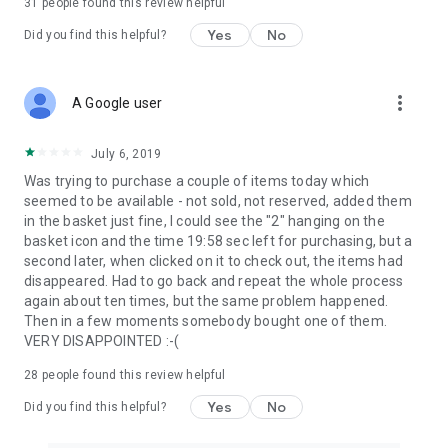
31
people found this review helpful
Yes
No
Did you find this helpful?
more_vert
A Google user
July 6, 2019
Was trying to purchase a couple of items today which
seemed to be available - not sold, not reserved, added them
in the basket just fine, I could see the "2" hanging on the
basket icon and the time 19:58 sec left for purchasing, but a
second later, when clicked on it to check out, the items had
disappeared. Had to go back and repeat the whole process
again about ten times, but the same problem happened.
Then in a few moments somebody bought one of them.
VERY DISAPPOINTED :-(
28
people found this review helpful
Yes
No
Did you find this helpful?