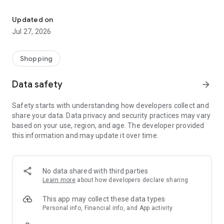
Own your dream of home with beautiful furniture and deco. Live B
- Discover our interior design ideas and tips for living
- Permanent range for every interior design style and every
Updated on
season
Jul 27, 2026
- Exclusive home stories from well-known celebrities,
influencers and interior experts
- Shop the looks and live beautiful!
Shopping
NEW SALES AND INSPIRATION EVERY DAY
Data safety
arrow_forward
- New (exclusive) home & living products every week
- Designer brands and brands with up to -70% discount
Safety starts with understanding how developers collect and
- Exclusive product selection for your home – furniture,
share your data. Data privacy and security practices may vary
decoration, lamps, textiles
based on your use, region, and age. The developer provided
this information and may update it over time.
SECURE AND UNCOMPLICATED PAYMENT
- Uncomplicated payment by credit card, PayPal, prepayment
or on account
- Our customer service is always available to help you and
No data shared with third parties
answer your questions
Learn more
about how developers declare sharing
- Free returns and 30-day returns policy
- Simple and practical delivery tracking through our Westwing
This app may collect these data types
Delivery Service
Personal info, Financial info, and App activity