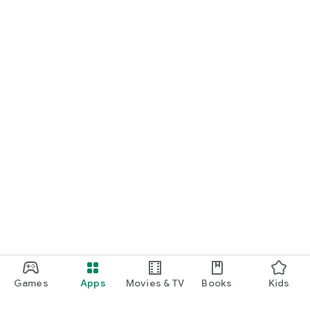
Games
Apps
Movies & TV
Books
Kids