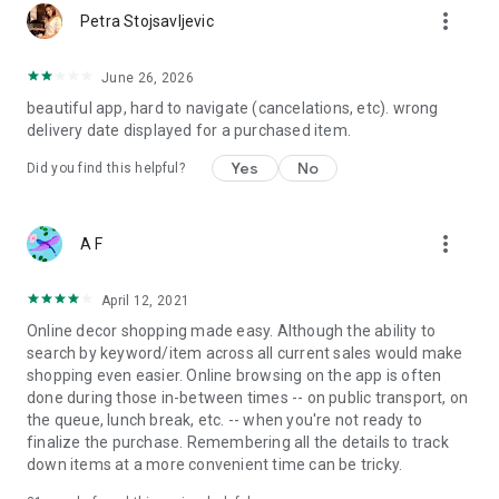
more_vert
Petra Stojsavljevic
June 26, 2026
beautiful app, hard to navigate (cancelations, etc). wrong
delivery date displayed for a purchased item.
Yes
No
Did you find this helpful?
more_vert
A F
April 12, 2021
Online decor shopping made easy. Although the ability to
search by keyword/item across all current sales would make
shopping even easier. Online browsing on the app is often
done during those in-between times -- on public transport, on
the queue, lunch break, etc. -- when you're not ready to
finalize the purchase. Remembering all the details to track
down items at a more convenient time can be tricky.