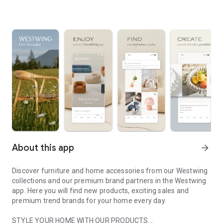
About this app
arrow_forward
Discover furniture and home accessories from our Westwing
collections and our premium brand partners in the Westwing
app. Here you will find new products, exciting sales and
premium trend brands for your home every day.
STYLE YOUR HOME WITH OUR PRODUCTS