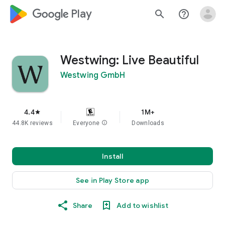
google_logo Play
search
help_outline
Westwing: Live Beautiful
Westwing GmbH
4.4
1M+
star
44.8K reviews
Everyone
info
Downloads
Install
See in Play Store app
Share
Add to wishlist