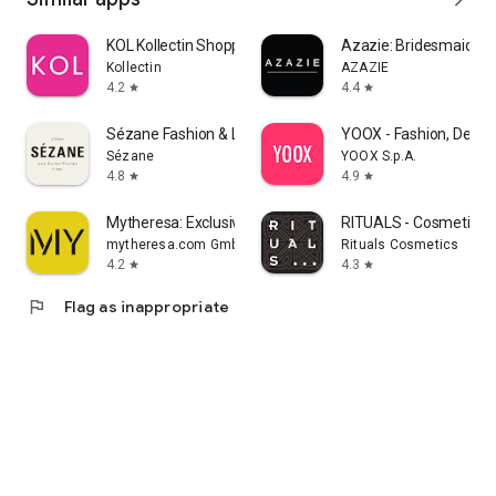
KOL Kollectin Shopping
Azazie: Bridesmaid&F
Kollectin
AZAZIE
4.2
4.4
star
star
Sézane Fashion & Leather Goods
YOOX - Fashion, Desig
Sézane
YOOX S.p.A.
4.8
4.9
star
star
Mytheresa: Exclusive Luxury
RITUALS - Cosmetics
mytheresa.com GmbH
Rituals Cosmetics
4.2
4.3
star
star
flag
Flag as inappropriate