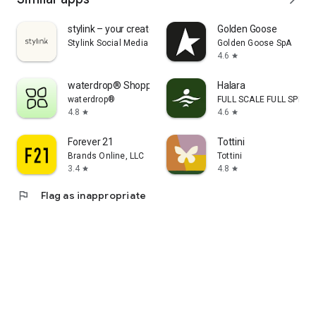
stylink – your creator tool
Golden Goose
Stylink Social Media GmbH
Golden Goose SpA
4.6
star
waterdrop® Shopping App
Halara
waterdrop®
FULL SCALE FULL SPEED 
4.8
4.6
star
star
Forever 21
Tottini
Brands Online, LLC
Tottini
3.4
4.8
star
star
flag
Flag as inappropriate