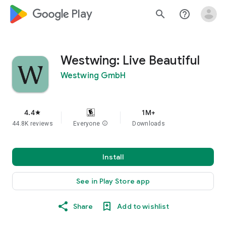
google_logo Play
search
help_outline
Westwing: Live Beautiful
Westwing GmbH
4.4
1M+
star
44.8K reviews
Everyone
info
Downloads
Install
See in Play Store app
Share
Add to wishlist