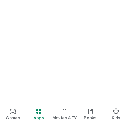
Games
Apps
Movies & TV
Books
Kids