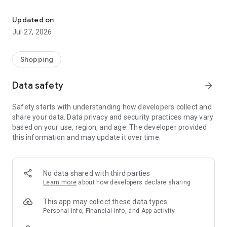
Own your dream of home with beautiful furniture and deco. Live B
- Discover our interior design ideas and tips for living
- Permanent range for every interior design style and every
Updated on
season
Jul 27, 2026
- Exclusive home stories from well-known celebrities,
influencers and interior experts
- Shop the looks and live beautiful!
Shopping
NEW SALES AND INSPIRATION EVERY DAY
Data safety
arrow_forward
- New (exclusive) home & living products every week
- Designer brands and brands with up to -70% discount
Safety starts with understanding how developers collect and
- Exclusive product selection for your home – furniture,
share your data. Data privacy and security practices may vary
decoration, lamps, textiles
based on your use, region, and age. The developer provided
this information and may update it over time.
SECURE AND UNCOMPLICATED PAYMENT
- Uncomplicated payment by credit card, PayPal, prepayment
or on account
- Our customer service is always available to help you and
No data shared with third parties
answer your questions
Learn more
about how developers declare sharing
- Free returns and 30-day returns policy
- Simple and practical delivery tracking through our Westwing
This app may collect these data types
Delivery Service
Personal info, Financial info, and App activity