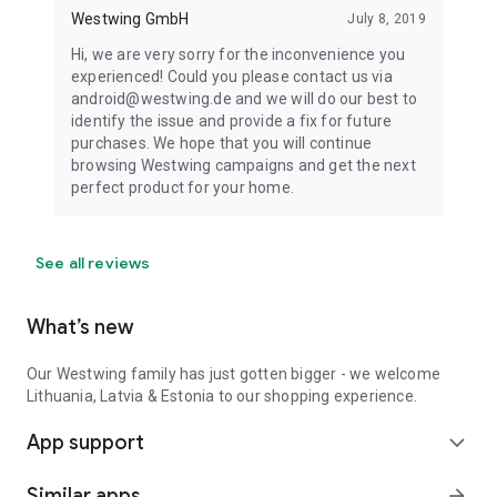
Westwing GmbH
July 8, 2019
Hi, we are very sorry for the inconvenience you
experienced! Could you please contact us via
android@westwing.de and we will do our best to
identify the issue and provide a fix for future
purchases. We hope that you will continue
browsing Westwing campaigns and get the next
perfect product for your home.
See all reviews
What’s new
Our Westwing family has just gotten bigger - we welcome
Lithuania, Latvia & Estonia to our shopping experience.
App support
expand_more
Similar apps
arrow_forward