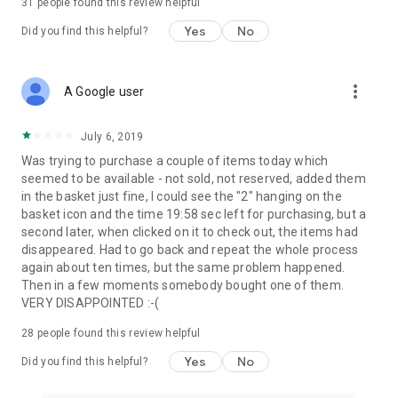
31
people found this review helpful
Yes
No
Did you find this helpful?
more_vert
A Google user
July 6, 2019
Was trying to purchase a couple of items today which
seemed to be available - not sold, not reserved, added them
in the basket just fine, I could see the "2" hanging on the
basket icon and the time 19:58 sec left for purchasing, but a
second later, when clicked on it to check out, the items had
disappeared. Had to go back and repeat the whole process
again about ten times, but the same problem happened.
Then in a few moments somebody bought one of them.
VERY DISAPPOINTED :-(
28
people found this review helpful
Yes
No
Did you find this helpful?