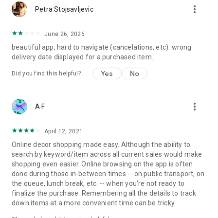
more_vert
Petra Stojsavljevic
June 26, 2026
beautiful app, hard to navigate (cancelations, etc). wrong
delivery date displayed for a purchased item.
Yes
No
Did you find this helpful?
more_vert
A F
April 12, 2021
Online decor shopping made easy. Although the ability to
search by keyword/item across all current sales would make
shopping even easier. Online browsing on the app is often
done during those in-between times -- on public transport, on
the queue, lunch break, etc. -- when you're not ready to
finalize the purchase. Remembering all the details to track
down items at a more convenient time can be tricky.