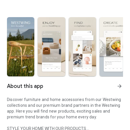
About this app
arrow_forward
Discover furniture and home accessories from our Westwing
collections and our premium brand partners in the Westwing
app. Here you will find new products, exciting sales and
premium trend brands for your home every day.
STYLE YOUR HOME WITH OUR PRODUCTS