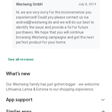
Westwing GmbH
July 8, 2019
Hi, we are very sorry for the inconvenience you
experienced! Could you please contact us via
android@westwing.de and we will do our best to
identify the issue and provide a fix for future
purchases. We hope that you will continue
browsing Westwing campaigns and get the next
perfect product for your home.
See all reviews
What’s new
Our Westwing family has just gotten bigger - we welcome
Lithuania, Latvia & Estonia to our shopping experience.
App support
expand_more
Similar apps
arrow_forward