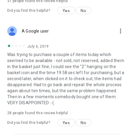
31
people found this review helpful
Yes
No
Did you find this helpful?
more_vert
A Google user
July 6, 2019
Was trying to purchase a couple of items today which
seemed to be available - not sold, not reserved, added them
in the basket just fine, I could see the "2" hanging on the
basket icon and the time 19:58 sec left for purchasing, but a
second later, when clicked on it to check out, the items had
disappeared. Had to go back and repeat the whole process
again about ten times, but the same problem happened.
Then in a few moments somebody bought one of them.
VERY DISAPPOINTED :-(
28
people found this review helpful
Yes
No
Did you find this helpful?