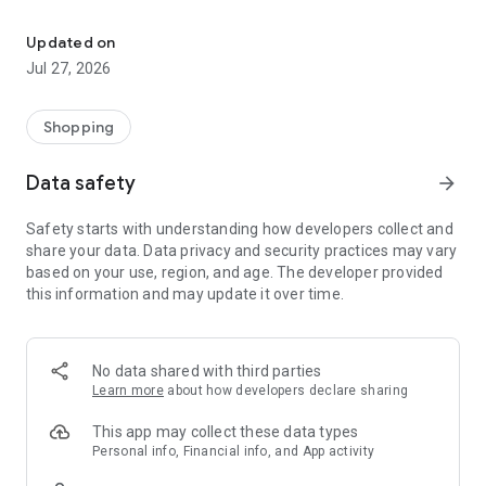
Own your dream of home with beautiful furniture and deco. Live B
- Discover our interior design ideas and tips for living
- Permanent range for every interior design style and every
Updated on
season
Jul 27, 2026
- Exclusive home stories from well-known celebrities,
influencers and interior experts
- Shop the looks and live beautiful!
Shopping
NEW SALES AND INSPIRATION EVERY DAY
Data safety
arrow_forward
- New (exclusive) home & living products every week
- Designer brands and brands with up to -70% discount
Safety starts with understanding how developers collect and
- Exclusive product selection for your home – furniture,
share your data. Data privacy and security practices may vary
decoration, lamps, textiles
based on your use, region, and age. The developer provided
this information and may update it over time.
SECURE AND UNCOMPLICATED PAYMENT
- Uncomplicated payment by credit card, PayPal, prepayment
or on account
- Our customer service is always available to help you and
No data shared with third parties
answer your questions
Learn more
about how developers declare sharing
- Free returns and 30-day returns policy
- Simple and practical delivery tracking through our Westwing
This app may collect these data types
Delivery Service
Personal info, Financial info, and App activity