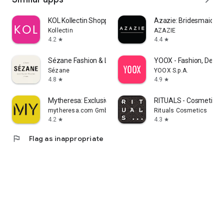
KOL Kollectin Shopping
Azazie: Bridesmaid&F
Kollectin
AZAZIE
4.2
4.4
star
star
Sézane Fashion & Leather Goods
YOOX - Fashion, Desig
Sézane
YOOX S.p.A.
4.8
4.9
star
star
Mytheresa: Exclusive Luxury
RITUALS - Cosmetics
mytheresa.com GmbH
Rituals Cosmetics
4.2
4.3
star
star
flag
Flag as inappropriate