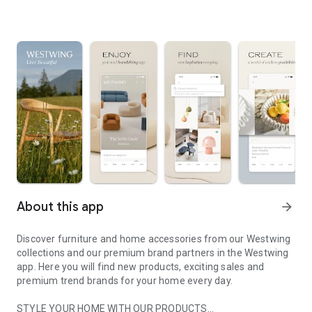
About this app
arrow_forward
Discover furniture and home accessories from our Westwing
collections and our premium brand partners in the Westwing
app. Here you will find new products, exciting sales and
premium trend brands for your home every day.
STYLE YOUR HOME WITH OUR PRODUCTS