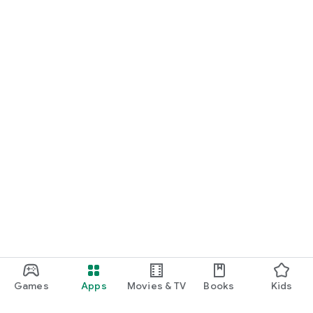
Games
Apps
Movies & TV
Books
Kids