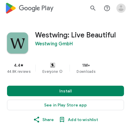
google_logo Play
search
help_outline
Westwing: Live Beautiful
Westwing GmbH
4.4
1M+
star
44.8K reviews
Everyone
info
Downloads
Install
See in Play Store app
Share
Add to wishlist