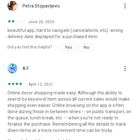
more_vert
Petra Stojsavljevic
June 26, 2026
beautiful app, hard to navigate (cancelations, etc). wrong
delivery date displayed for a purchased item.
Yes
No
Did you find this helpful?
more_vert
A F
April 12, 2021
Online decor shopping made easy. Although the ability to
search by keyword/item across all current sales would make
shopping even easier. Online browsing on the app is often
done during those in-between times -- on public transport, on
the queue, lunch break, etc. -- when you're not ready to
finalize the purchase. Remembering all the details to track
down items at a more convenient time can be tricky.