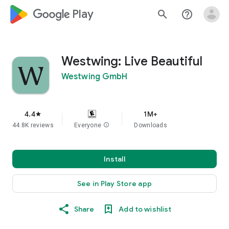
google_logo Play
search
help_outline
Westwing: Live Beautiful
Westwing GmbH
4.4
1M+
star
44.8K reviews
Everyone
info
Downloads
Install
See in Play Store app
Share
Add to wishlist