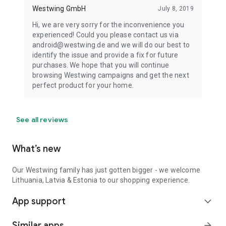
Westwing GmbH
July 8, 2019
Hi, we are very sorry for the inconvenience you
experienced! Could you please contact us via
android@westwing.de and we will do our best to
identify the issue and provide a fix for future
purchases. We hope that you will continue
browsing Westwing campaigns and get the next
perfect product for your home.
See all reviews
What’s new
Our Westwing family has just gotten bigger - we welcome
Lithuania, Latvia & Estonia to our shopping experience.
App support
expand_more
Similar apps
arrow_forward