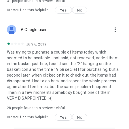
31
people found this review helpful
Yes
No
Did you find this helpful?
more_vert
A Google user
July 6, 2019
Was trying to purchase a couple of items today which
seemed to be available - not sold, not reserved, added them
in the basket just fine, I could see the "2" hanging on the
basket icon and the time 19:58 sec left for purchasing, but a
second later, when clicked on it to check out, the items had
disappeared. Had to go back and repeat the whole process
again about ten times, but the same problem happened.
Then in a few moments somebody bought one of them.
VERY DISAPPOINTED :-(
28
people found this review helpful
Yes
No
Did you find this helpful?