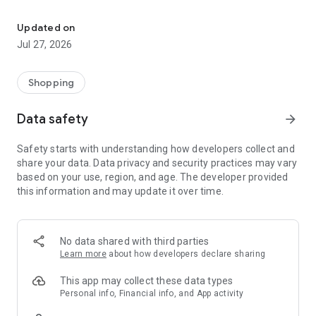
Own your dream of home with beautiful furniture and deco. Live B
- Discover our interior design ideas and tips for living
- Permanent range for every interior design style and every
Updated on
season
Jul 27, 2026
- Exclusive home stories from well-known celebrities,
influencers and interior experts
- Shop the looks and live beautiful!
Shopping
NEW SALES AND INSPIRATION EVERY DAY
Data safety
arrow_forward
- New (exclusive) home & living products every week
- Designer brands and brands with up to -70% discount
Safety starts with understanding how developers collect and
- Exclusive product selection for your home – furniture,
share your data. Data privacy and security practices may vary
decoration, lamps, textiles
based on your use, region, and age. The developer provided
this information and may update it over time.
SECURE AND UNCOMPLICATED PAYMENT
- Uncomplicated payment by credit card, PayPal, prepayment
or on account
- Our customer service is always available to help you and
No data shared with third parties
answer your questions
Learn more
about how developers declare sharing
- Free returns and 30-day returns policy
- Simple and practical delivery tracking through our Westwing
This app may collect these data types
Delivery Service
Personal info, Financial info, and App activity