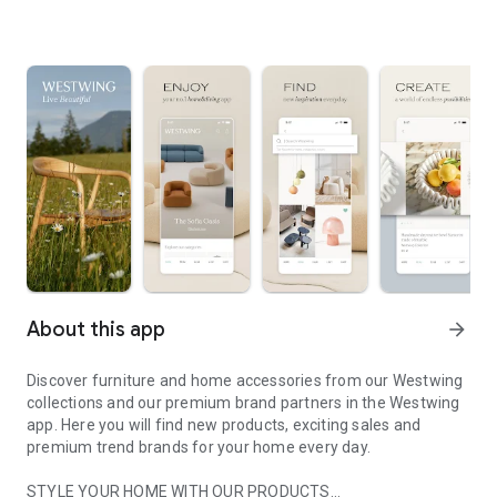
About this app
arrow_forward
Discover furniture and home accessories from our Westwing
collections and our premium brand partners in the Westwing
app. Here you will find new products, exciting sales and
premium trend brands for your home every day.
STYLE YOUR HOME WITH OUR PRODUCTS