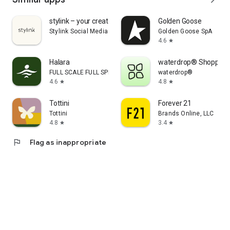
stylink – your creator tool
Golden Goose
Stylink Social Media GmbH
Golden Goose SpA
4.6
star
Halara
waterdrop® Shopping
FULL SCALE FULL SPEED PTE.LTD.
waterdrop®
4.6
4.8
star
star
Tottini
Forever 21
Tottini
Brands Online, LLC
4.8
3.4
star
star
flag
Flag as inappropriate