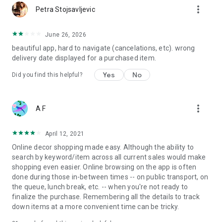
more_vert
Petra Stojsavljevic
June 26, 2026
beautiful app, hard to navigate (cancelations, etc). wrong
delivery date displayed for a purchased item.
Yes
No
Did you find this helpful?
more_vert
A F
April 12, 2021
Online decor shopping made easy. Although the ability to
search by keyword/item across all current sales would make
shopping even easier. Online browsing on the app is often
done during those in-between times -- on public transport, on
the queue, lunch break, etc. -- when you're not ready to
finalize the purchase. Remembering all the details to track
down items at a more convenient time can be tricky.