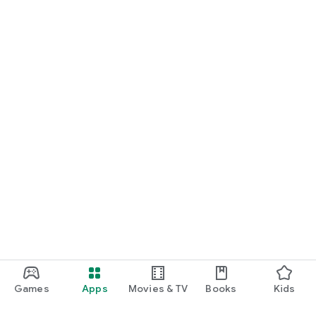
Games
Apps
Movies & TV
Books
Kids