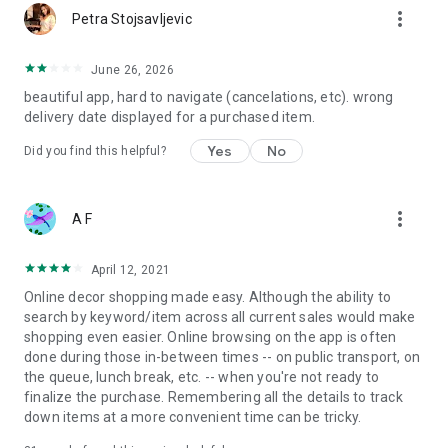
more_vert
Petra Stojsavljevic
June 26, 2026
beautiful app, hard to navigate (cancelations, etc). wrong
delivery date displayed for a purchased item.
Yes
No
Did you find this helpful?
more_vert
A F
April 12, 2021
Online decor shopping made easy. Although the ability to
search by keyword/item across all current sales would make
shopping even easier. Online browsing on the app is often
done during those in-between times -- on public transport, on
the queue, lunch break, etc. -- when you're not ready to
finalize the purchase. Remembering all the details to track
down items at a more convenient time can be tricky.