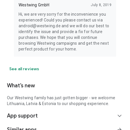
Westwing GmbH
July 8, 2019
Hi, we are very sorry for the inconvenience you
experienced! Could you please contact us via
android@westwing.de and we will do our best to
identify the issue and provide a fix for future
purchases. We hope that you will continue
browsing Westwing campaigns and get the next
perfect product for your home.
See all reviews
What’s new
Our Westwing family has just gotten bigger - we welcome
Lithuania, Latvia & Estonia to our shopping experience.
App support
expand_more
Similar apps
arrow_forward