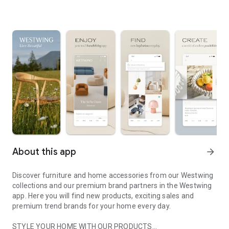
About this app
arrow_forward
Discover furniture and home accessories from our Westwing
collections and our premium brand partners in the Westwing
app. Here you will find new products, exciting sales and
premium trend brands for your home every day.
STYLE YOUR HOME WITH OUR PRODUCTS