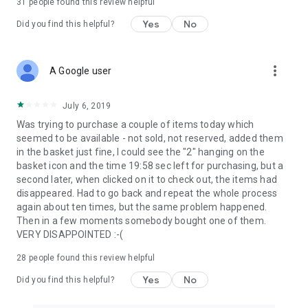
31
people found this review helpful
Yes
No
Did you find this helpful?
more_vert
A Google user
July 6, 2019
Was trying to purchase a couple of items today which
seemed to be available - not sold, not reserved, added them
in the basket just fine, I could see the "2" hanging on the
basket icon and the time 19:58 sec left for purchasing, but a
second later, when clicked on it to check out, the items had
disappeared. Had to go back and repeat the whole process
again about ten times, but the same problem happened.
Then in a few moments somebody bought one of them.
VERY DISAPPOINTED :-(
28
people found this review helpful
Yes
No
Did you find this helpful?