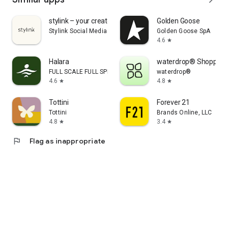
stylink – your creator tool
Golden Goose
Stylink Social Media GmbH
Golden Goose SpA
4.6
star
Halara
waterdrop® Shopping
FULL SCALE FULL SPEED PTE.LTD.
waterdrop®
4.6
4.8
star
star
Tottini
Forever 21
Tottini
Brands Online, LLC
4.8
3.4
star
star
flag
Flag as inappropriate