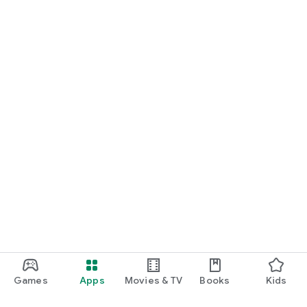
Games
Apps
Movies & TV
Books
Kids