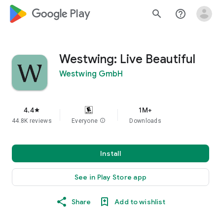
google_logo Play
search
help_outline
Westwing: Live Beautiful
Westwing GmbH
4.4
1M+
star
44.8K reviews
Everyone
info
Downloads
Install
See in Play Store app
Share
Add to wishlist