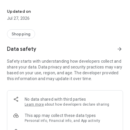
Own your dream of home with beautiful furniture and deco. Live B
- Discover our interior design ideas and tips for living
- Permanent range for every interior design style and every
Updated on
season
Jul 27, 2026
- Exclusive home stories from well-known celebrities,
influencers and interior experts
- Shop the looks and live beautiful!
Shopping
NEW SALES AND INSPIRATION EVERY DAY
Data safety
arrow_forward
- New (exclusive) home & living products every week
- Designer brands and brands with up to -70% discount
Safety starts with understanding how developers collect and
- Exclusive product selection for your home – furniture,
share your data. Data privacy and security practices may vary
decoration, lamps, textiles
based on your use, region, and age. The developer provided
this information and may update it over time.
SECURE AND UNCOMPLICATED PAYMENT
- Uncomplicated payment by credit card, PayPal, prepayment
or on account
- Our customer service is always available to help you and
No data shared with third parties
answer your questions
Learn more
about how developers declare sharing
- Free returns and 30-day returns policy
- Simple and practical delivery tracking through our Westwing
This app may collect these data types
Delivery Service
Personal info, Financial info, and App activity