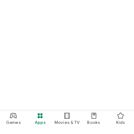
Games
Apps
Movies & TV
Books
Kids