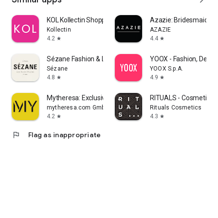
KOL Kollectin Shopping
Azazie: Bridesmaid&F
Kollectin
AZAZIE
4.2
4.4
star
star
Sézane Fashion & Leather Goods
YOOX - Fashion, Desig
Sézane
YOOX S.p.A.
4.8
4.9
star
star
Mytheresa: Exclusive Luxury
RITUALS - Cosmetics
mytheresa.com GmbH
Rituals Cosmetics
4.2
4.3
star
star
flag
Flag as inappropriate