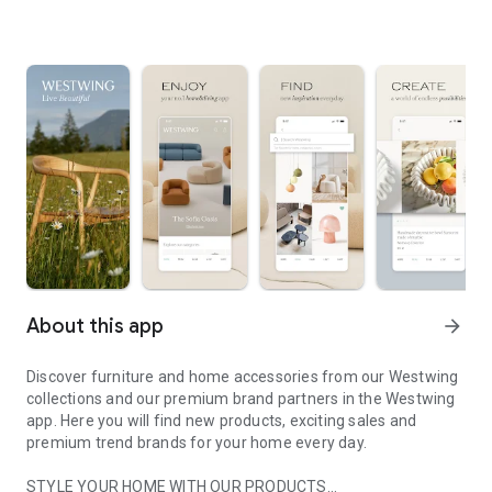
About this app
arrow_forward
Discover furniture and home accessories from our Westwing
collections and our premium brand partners in the Westwing
app. Here you will find new products, exciting sales and
premium trend brands for your home every day.
STYLE YOUR HOME WITH OUR PRODUCTS