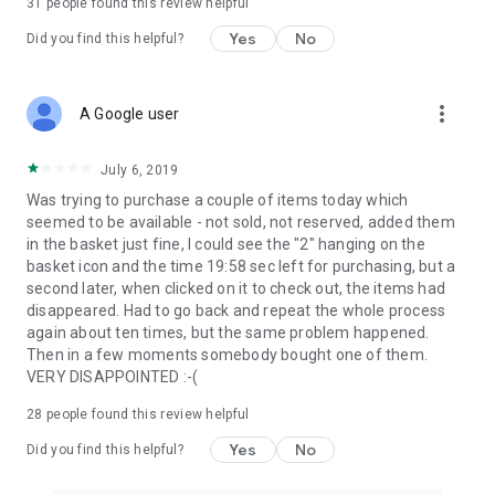
31
people found this review helpful
Yes
No
Did you find this helpful?
more_vert
A Google user
July 6, 2019
Was trying to purchase a couple of items today which
seemed to be available - not sold, not reserved, added them
in the basket just fine, I could see the "2" hanging on the
basket icon and the time 19:58 sec left for purchasing, but a
second later, when clicked on it to check out, the items had
disappeared. Had to go back and repeat the whole process
again about ten times, but the same problem happened.
Then in a few moments somebody bought one of them.
VERY DISAPPOINTED :-(
28
people found this review helpful
Yes
No
Did you find this helpful?