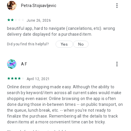
more_vert
Petra Stojsavljevic
June 26, 2026
beautiful app, hard to navigate (cancelations, etc). wrong
delivery date displayed for a purchased item.
Yes
No
Did you find this helpful?
more_vert
A F
April 12, 2021
Online decor shopping made easy. Although the ability to
search by keyword/item across all current sales would make
shopping even easier. Online browsing on the app is often
done during those in-between times -- on public transport, on
the queue, lunch break, etc. -- when you're not ready to
finalize the purchase. Remembering all the details to track
down items at a more convenient time can be tricky.