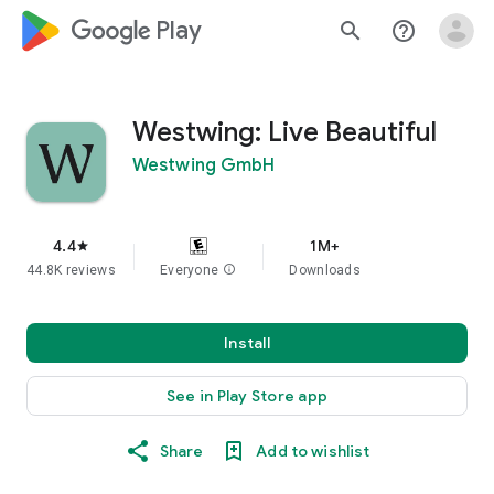
google_logo Play
search
help_outline
Westwing: Live Beautiful
Westwing GmbH
4.4
1M+
star
44.8K reviews
Everyone
info
Downloads
Install
See in Play Store app
Share
Add to wishlist