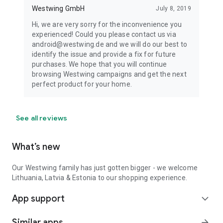
Westwing GmbH
July 8, 2019
Hi, we are very sorry for the inconvenience you
experienced! Could you please contact us via
android@westwing.de and we will do our best to
identify the issue and provide a fix for future
purchases. We hope that you will continue
browsing Westwing campaigns and get the next
perfect product for your home.
See all reviews
What’s new
Our Westwing family has just gotten bigger - we welcome
Lithuania, Latvia & Estonia to our shopping experience.
App support
expand_more
Similar apps
arrow_forward