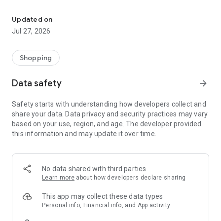
Own your dream of home with beautiful furniture and deco. Live B
- Discover our interior design ideas and tips for living
- Permanent range for every interior design style and every
Updated on
season
Jul 27, 2026
- Exclusive home stories from well-known celebrities,
influencers and interior experts
- Shop the looks and live beautiful!
Shopping
NEW SALES AND INSPIRATION EVERY DAY
Data safety
arrow_forward
- New (exclusive) home & living products every week
- Designer brands and brands with up to -70% discount
Safety starts with understanding how developers collect and
- Exclusive product selection for your home – furniture,
share your data. Data privacy and security practices may vary
decoration, lamps, textiles
based on your use, region, and age. The developer provided
this information and may update it over time.
SECURE AND UNCOMPLICATED PAYMENT
- Uncomplicated payment by credit card, PayPal, prepayment
or on account
- Our customer service is always available to help you and
No data shared with third parties
answer your questions
Learn more
about how developers declare sharing
- Free returns and 30-day returns policy
- Simple and practical delivery tracking through our Westwing
This app may collect these data types
Delivery Service
Personal info, Financial info, and App activity