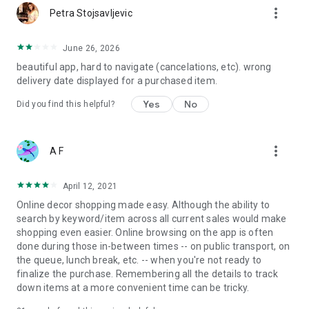
more_vert
Petra Stojsavljevic
June 26, 2026
beautiful app, hard to navigate (cancelations, etc). wrong
delivery date displayed for a purchased item.
Yes
No
Did you find this helpful?
more_vert
A F
April 12, 2021
Online decor shopping made easy. Although the ability to
search by keyword/item across all current sales would make
shopping even easier. Online browsing on the app is often
done during those in-between times -- on public transport, on
the queue, lunch break, etc. -- when you're not ready to
finalize the purchase. Remembering all the details to track
down items at a more convenient time can be tricky.