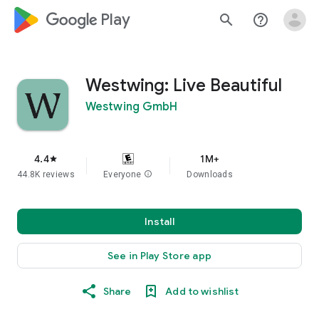
google_logo Play
search
help_outline
Westwing: Live Beautiful
Westwing GmbH
4.4
1M+
star
44.8K reviews
Everyone
info
Downloads
Install
See in Play Store app
Share
Add to wishlist