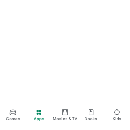
Games
Apps
Movies & TV
Books
Kids