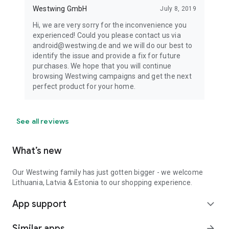
Westwing GmbH
July 8, 2019
Hi, we are very sorry for the inconvenience you
experienced! Could you please contact us via
android@westwing.de and we will do our best to
identify the issue and provide a fix for future
purchases. We hope that you will continue
browsing Westwing campaigns and get the next
perfect product for your home.
See all reviews
What’s new
Our Westwing family has just gotten bigger - we welcome
Lithuania, Latvia & Estonia to our shopping experience.
App support
expand_more
Similar apps
arrow_forward