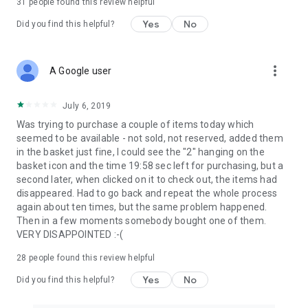
31
people found this review helpful
Yes
No
Did you find this helpful?
more_vert
A Google user
July 6, 2019
Was trying to purchase a couple of items today which
seemed to be available - not sold, not reserved, added them
in the basket just fine, I could see the "2" hanging on the
basket icon and the time 19:58 sec left for purchasing, but a
second later, when clicked on it to check out, the items had
disappeared. Had to go back and repeat the whole process
again about ten times, but the same problem happened.
Then in a few moments somebody bought one of them.
VERY DISAPPOINTED :-(
28
people found this review helpful
Yes
No
Did you find this helpful?