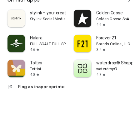
stylink – your creator tool
Golden Goose
Stylink Social Media GmbH
Golden Goose SpA
4.6
star
Halara
Forever 21
FULL SCALE FULL SPEED PTE.LTD.
Brands Online, LLC
4.6
3.4
star
star
Tottini
waterdrop® Shopping
Tottini
waterdrop®
4.8
4.8
star
star
flag
Flag as inappropriate