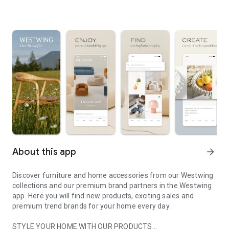
About this app
arrow_forward
Discover furniture and home accessories from our Westwing
collections and our premium brand partners in the Westwing
app. Here you will find new products, exciting sales and
premium trend brands for your home every day.
STYLE YOUR HOME WITH OUR PRODUCTS