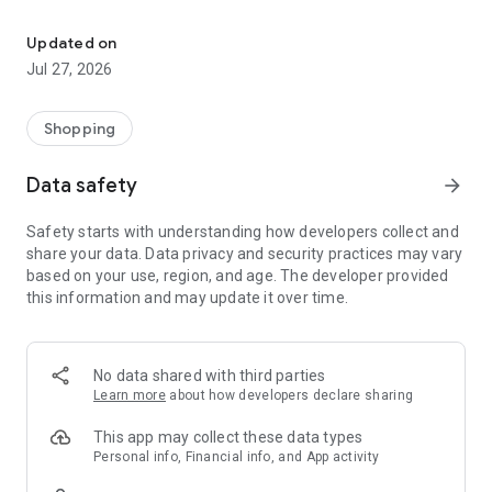
Own your dream of home with beautiful furniture and deco. Live B
- Discover our interior design ideas and tips for living
- Permanent range for every interior design style and every
Updated on
season
Jul 27, 2026
- Exclusive home stories from well-known celebrities,
influencers and interior experts
- Shop the looks and live beautiful!
Shopping
NEW SALES AND INSPIRATION EVERY DAY
Data safety
arrow_forward
- New (exclusive) home & living products every week
- Designer brands and brands with up to -70% discount
Safety starts with understanding how developers collect and
- Exclusive product selection for your home – furniture,
share your data. Data privacy and security practices may vary
decoration, lamps, textiles
based on your use, region, and age. The developer provided
this information and may update it over time.
SECURE AND UNCOMPLICATED PAYMENT
- Uncomplicated payment by credit card, PayPal, prepayment
or on account
- Our customer service is always available to help you and
No data shared with third parties
answer your questions
Learn more
about how developers declare sharing
- Free returns and 30-day returns policy
- Simple and practical delivery tracking through our Westwing
This app may collect these data types
Delivery Service
Personal info, Financial info, and App activity