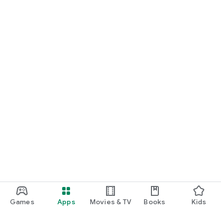
Games
Apps
Movies & TV
Books
Kids