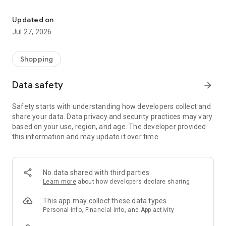
Own your dream of home with beautiful furniture and deco. Live B
- Discover our interior design ideas and tips for living
- Permanent range for every interior design style and every
Updated on
season
Jul 27, 2026
- Exclusive home stories from well-known celebrities,
influencers and interior experts
- Shop the looks and live beautiful!
Shopping
NEW SALES AND INSPIRATION EVERY DAY
Data safety
arrow_forward
- New (exclusive) home & living products every week
- Designer brands and brands with up to -70% discount
Safety starts with understanding how developers collect and
- Exclusive product selection for your home – furniture,
share your data. Data privacy and security practices may vary
decoration, lamps, textiles
based on your use, region, and age. The developer provided
this information and may update it over time.
SECURE AND UNCOMPLICATED PAYMENT
- Uncomplicated payment by credit card, PayPal, prepayment
or on account
- Our customer service is always available to help you and
No data shared with third parties
answer your questions
Learn more
about how developers declare sharing
- Free returns and 30-day returns policy
- Simple and practical delivery tracking through our Westwing
This app may collect these data types
Delivery Service
Personal info, Financial info, and App activity