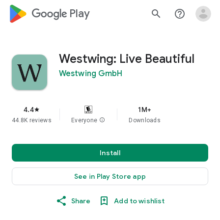
google_logo Play
search
help_outline
Westwing: Live Beautiful
Westwing GmbH
4.4
1M+
star
44.8K reviews
Everyone
info
Downloads
Install
See in Play Store app
Share
Add to wishlist