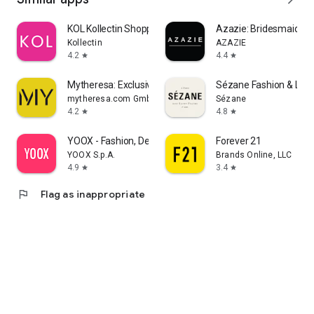
KOL Kollectin Shopping
Azazie: Bridesmaid&F
Kollectin
AZAZIE
4.2
4.4
star
star
Mytheresa: Exclusive Luxury
Sézane Fashion & Lea
mytheresa.com GmbH
Sézane
4.2
4.8
star
star
YOOX - Fashion, Design and Art
Forever 21
YOOX S.p.A.
Brands Online, LLC
4.9
3.4
star
star
flag
Flag as inappropriate