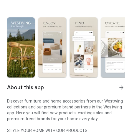
About this app
arrow_forward
Discover furniture and home accessories from our Westwing
collections and our premium brand partners in the Westwing
app. Here you will find new products, exciting sales and
premium trend brands for your home every day.
STYLE YOUR HOME WITH OUR PRODUCTS