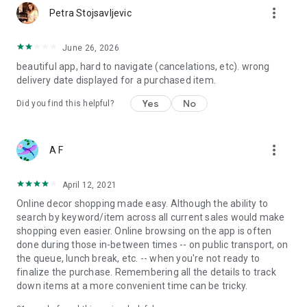
more_vert
Petra Stojsavljevic
June 26, 2026
beautiful app, hard to navigate (cancelations, etc). wrong
delivery date displayed for a purchased item.
Yes
No
Did you find this helpful?
more_vert
A F
April 12, 2021
Online decor shopping made easy. Although the ability to
search by keyword/item across all current sales would make
shopping even easier. Online browsing on the app is often
done during those in-between times -- on public transport, on
the queue, lunch break, etc. -- when you're not ready to
finalize the purchase. Remembering all the details to track
down items at a more convenient time can be tricky.