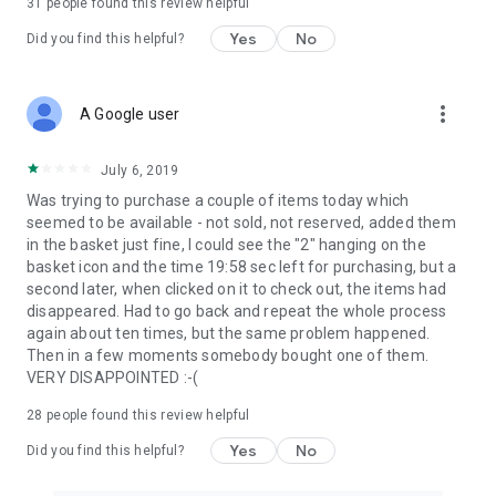
31
people found this review helpful
Yes
No
Did you find this helpful?
more_vert
A Google user
July 6, 2019
Was trying to purchase a couple of items today which
seemed to be available - not sold, not reserved, added them
in the basket just fine, I could see the "2" hanging on the
basket icon and the time 19:58 sec left for purchasing, but a
second later, when clicked on it to check out, the items had
disappeared. Had to go back and repeat the whole process
again about ten times, but the same problem happened.
Then in a few moments somebody bought one of them.
VERY DISAPPOINTED :-(
28
people found this review helpful
Yes
No
Did you find this helpful?