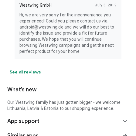
Westwing GmbH
July 8, 2019
Hi, we are very sorry for the inconvenience you
experienced! Could you please contact us via
android@westwing.de and we will do our best to
identify the issue and provide a fix for future
purchases. We hope that you will continue
browsing Westwing campaigns and get the next
perfect product for your home.
See all reviews
What’s new
Our Westwing family has just gotten bigger - we welcome
Lithuania, Latvia & Estonia to our shopping experience.
App support
expand_more
Similar apps
arrow_forward