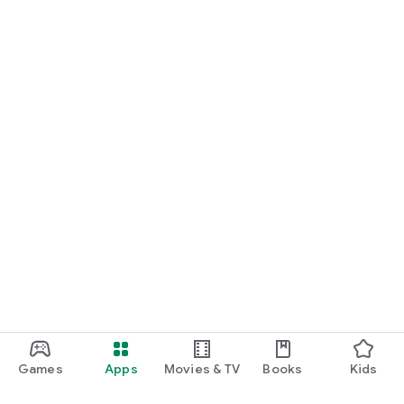
Games
Apps
Movies & TV
Books
Kids