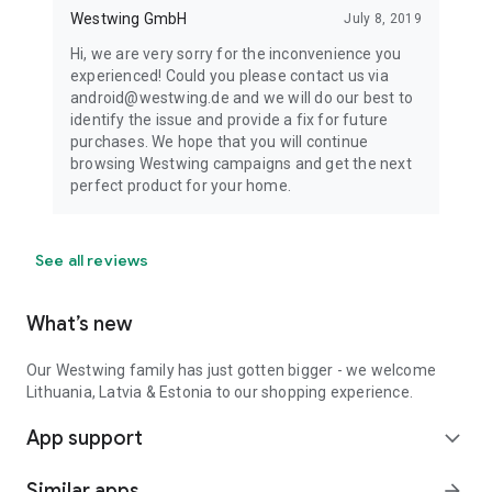
Westwing GmbH
July 8, 2019
Hi, we are very sorry for the inconvenience you
experienced! Could you please contact us via
android@westwing.de and we will do our best to
identify the issue and provide a fix for future
purchases. We hope that you will continue
browsing Westwing campaigns and get the next
perfect product for your home.
See all reviews
What’s new
Our Westwing family has just gotten bigger - we welcome
Lithuania, Latvia & Estonia to our shopping experience.
App support
expand_more
Similar apps
arrow_forward