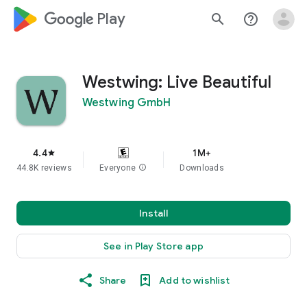
google_logo Play
search
help_outline
Westwing: Live Beautiful
Westwing GmbH
4.4
1M+
star
44.8K reviews
Everyone
info
Downloads
Install
See in Play Store app
Share
Add to wishlist