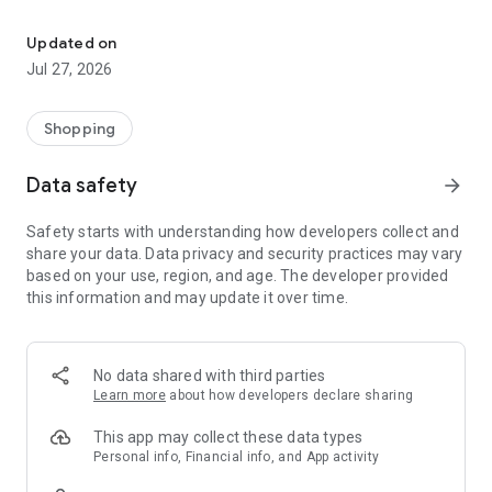
Own your dream of home with beautiful furniture and deco. Live B
- Discover our interior design ideas and tips for living
- Permanent range for every interior design style and every
Updated on
season
Jul 27, 2026
- Exclusive home stories from well-known celebrities,
influencers and interior experts
- Shop the looks and live beautiful!
Shopping
NEW SALES AND INSPIRATION EVERY DAY
Data safety
arrow_forward
- New (exclusive) home & living products every week
- Designer brands and brands with up to -70% discount
Safety starts with understanding how developers collect and
- Exclusive product selection for your home – furniture,
share your data. Data privacy and security practices may vary
decoration, lamps, textiles
based on your use, region, and age. The developer provided
this information and may update it over time.
SECURE AND UNCOMPLICATED PAYMENT
- Uncomplicated payment by credit card, PayPal, prepayment
or on account
- Our customer service is always available to help you and
No data shared with third parties
answer your questions
Learn more
about how developers declare sharing
- Free returns and 30-day returns policy
- Simple and practical delivery tracking through our Westwing
This app may collect these data types
Delivery Service
Personal info, Financial info, and App activity