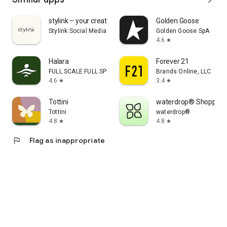
stylink – your creator tool
Golden Goose
Stylink Social Media GmbH
Golden Goose SpA
4.6
star
Halara
Forever 21
FULL SCALE FULL SPEED PTE.LTD.
Brands Online, LLC
4.6
3.4
star
star
Tottini
waterdrop® Shopping
Tottini
waterdrop®
4.8
4.8
star
star
flag
Flag as inappropriate