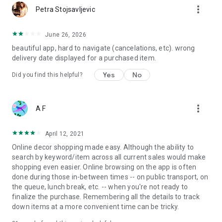
more_vert
Petra Stojsavljevic
June 26, 2026
beautiful app, hard to navigate (cancelations, etc). wrong
delivery date displayed for a purchased item.
Yes
No
Did you find this helpful?
more_vert
A F
April 12, 2021
Online decor shopping made easy. Although the ability to
search by keyword/item across all current sales would make
shopping even easier. Online browsing on the app is often
done during those in-between times -- on public transport, on
the queue, lunch break, etc. -- when you're not ready to
finalize the purchase. Remembering all the details to track
down items at a more convenient time can be tricky.