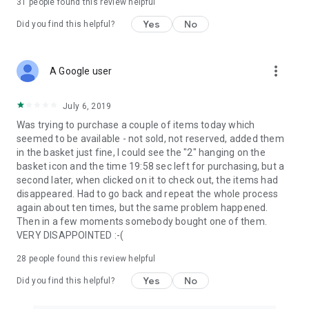
31
people found this review helpful
Yes
No
Did you find this helpful?
more_vert
A Google user
July 6, 2019
Was trying to purchase a couple of items today which
seemed to be available - not sold, not reserved, added them
in the basket just fine, I could see the "2" hanging on the
basket icon and the time 19:58 sec left for purchasing, but a
second later, when clicked on it to check out, the items had
disappeared. Had to go back and repeat the whole process
again about ten times, but the same problem happened.
Then in a few moments somebody bought one of them.
VERY DISAPPOINTED :-(
28
people found this review helpful
Yes
No
Did you find this helpful?