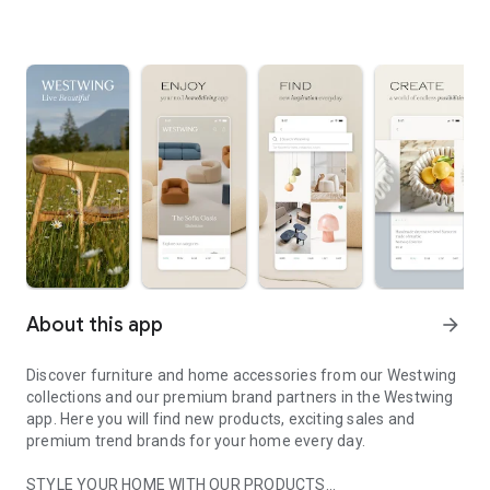
About this app
arrow_forward
Discover furniture and home accessories from our Westwing
collections and our premium brand partners in the Westwing
app. Here you will find new products, exciting sales and
premium trend brands for your home every day.
STYLE YOUR HOME WITH OUR PRODUCTS