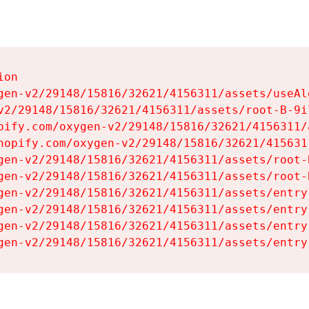
on

gen-v2/29148/15816/32621/4156311/assets/useAl
v2/29148/15816/32621/4156311/assets/root-B-9il
pify.com/oxygen-v2/29148/15816/32621/4156311/
hopify.com/oxygen-v2/29148/15816/32621/415631
gen-v2/29148/15816/32621/4156311/assets/root-B
gen-v2/29148/15816/32621/4156311/assets/root-B
gen-v2/29148/15816/32621/4156311/assets/entry
gen-v2/29148/15816/32621/4156311/assets/entry
gen-v2/29148/15816/32621/4156311/assets/entry
gen-v2/29148/15816/32621/4156311/assets/entry