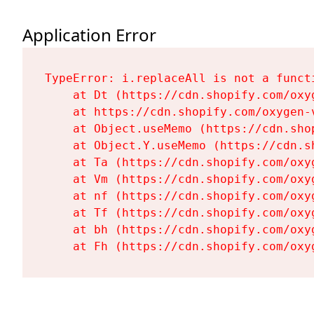
Application Error
TypeError: i.replaceAll is not a functi
    at Dt (https://cdn.shopify.com/oxy
    at https://cdn.shopify.com/oxygen-
    at Object.useMemo (https://cdn.sho
    at Object.Y.useMemo (https://cdn.s
    at Ta (https://cdn.shopify.com/oxy
    at Vm (https://cdn.shopify.com/oxy
    at nf (https://cdn.shopify.com/oxy
    at Tf (https://cdn.shopify.com/oxy
    at bh (https://cdn.shopify.com/oxy
    at Fh (https://cdn.shopify.com/oxy