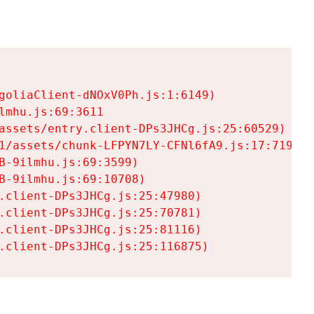
goliaClient-dNOxV0Ph.js:1:6149)

mhu.js:69:3611

assets/entry.client-DPs3JHCg.js:25:60529)

1/assets/chunk-LFPYN7LY-CFNl6fA9.js:17:7197)

-9ilmhu.js:69:3599)

-9ilmhu.js:69:10708)

.client-DPs3JHCg.js:25:47980)

.client-DPs3JHCg.js:25:70781)

.client-DPs3JHCg.js:25:81116)

.client-DPs3JHCg.js:25:116875)