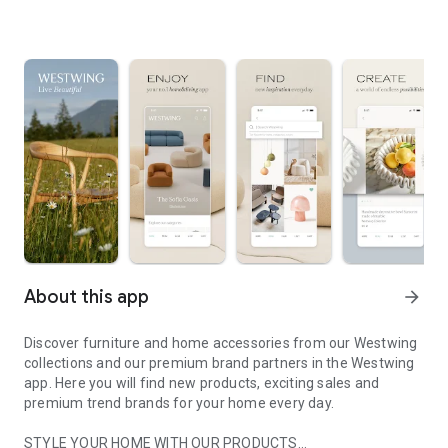
About this app
arrow_forward
Discover furniture and home accessories from our Westwing
collections and our premium brand partners in the Westwing
app. Here you will find new products, exciting sales and
premium trend brands for your home every day.
STYLE YOUR HOME WITH OUR PRODUCTS