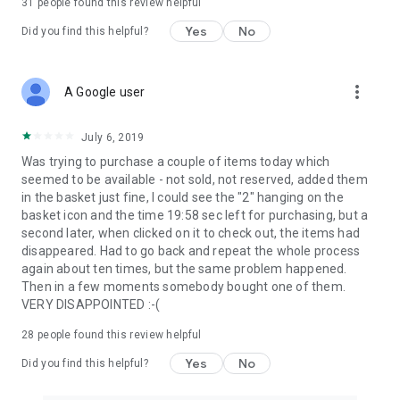
31
people found this review helpful
Yes
No
Did you find this helpful?
more_vert
A Google user
July 6, 2019
Was trying to purchase a couple of items today which
seemed to be available - not sold, not reserved, added them
in the basket just fine, I could see the "2" hanging on the
basket icon and the time 19:58 sec left for purchasing, but a
second later, when clicked on it to check out, the items had
disappeared. Had to go back and repeat the whole process
again about ten times, but the same problem happened.
Then in a few moments somebody bought one of them.
VERY DISAPPOINTED :-(
28
people found this review helpful
Yes
No
Did you find this helpful?