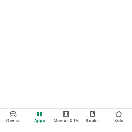
Games
Apps
Movies & TV
Books
Kids