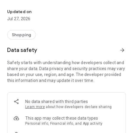
Own your dream of home with beautiful furniture and deco. Live B
- Discover our interior design ideas and tips for living
- Permanent range for every interior design style and every
Updated on
season
Jul 27, 2026
- Exclusive home stories from well-known celebrities,
influencers and interior experts
- Shop the looks and live beautiful!
Shopping
NEW SALES AND INSPIRATION EVERY DAY
Data safety
arrow_forward
- New (exclusive) home & living products every week
- Designer brands and brands with up to -70% discount
Safety starts with understanding how developers collect and
- Exclusive product selection for your home – furniture,
share your data. Data privacy and security practices may vary
decoration, lamps, textiles
based on your use, region, and age. The developer provided
this information and may update it over time.
SECURE AND UNCOMPLICATED PAYMENT
- Uncomplicated payment by credit card, PayPal, prepayment
or on account
- Our customer service is always available to help you and
No data shared with third parties
answer your questions
Learn more
about how developers declare sharing
- Free returns and 30-day returns policy
- Simple and practical delivery tracking through our Westwing
This app may collect these data types
Delivery Service
Personal info, Financial info, and App activity