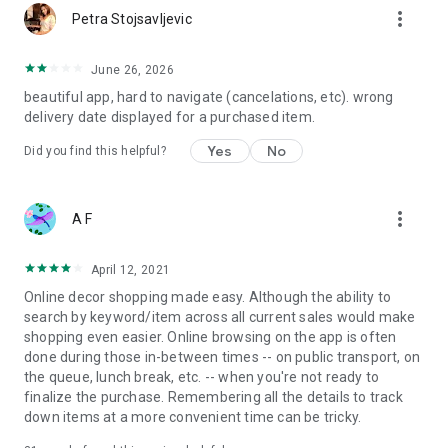
more_vert
Petra Stojsavljevic
June 26, 2026
beautiful app, hard to navigate (cancelations, etc). wrong
delivery date displayed for a purchased item.
Yes
No
Did you find this helpful?
more_vert
A F
April 12, 2021
Online decor shopping made easy. Although the ability to
search by keyword/item across all current sales would make
shopping even easier. Online browsing on the app is often
done during those in-between times -- on public transport, on
the queue, lunch break, etc. -- when you're not ready to
finalize the purchase. Remembering all the details to track
down items at a more convenient time can be tricky.