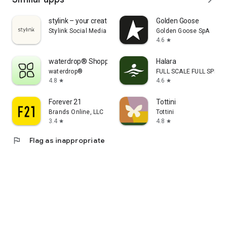
stylink – your creator tool
Golden Goose
Stylink Social Media GmbH
Golden Goose SpA
4.6
star
waterdrop® Shopping App
Halara
waterdrop®
FULL SCALE FULL SPEED 
4.8
4.6
star
star
Forever 21
Tottini
Brands Online, LLC
Tottini
3.4
4.8
star
star
flag
Flag as inappropriate