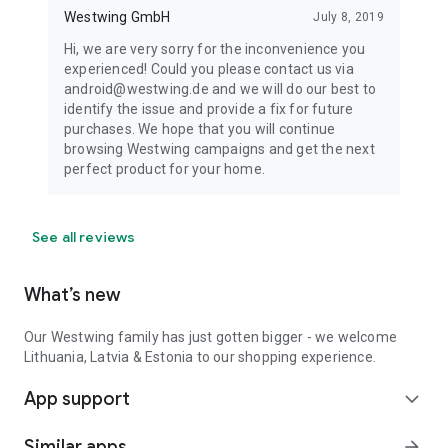
Westwing GmbH
July 8, 2019
Hi, we are very sorry for the inconvenience you
experienced! Could you please contact us via
android@westwing.de and we will do our best to
identify the issue and provide a fix for future
purchases. We hope that you will continue
browsing Westwing campaigns and get the next
perfect product for your home.
See all reviews
What’s new
Our Westwing family has just gotten bigger - we welcome
Lithuania, Latvia & Estonia to our shopping experience.
App support
expand_more
Similar apps
arrow_forward