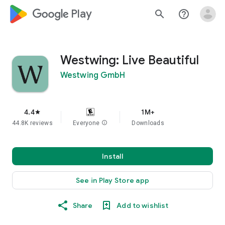
google_logo Play
search
help_outline
Westwing: Live Beautiful
Westwing GmbH
4.4
1M+
star
44.8K reviews
Everyone
info
Downloads
Install
See in Play Store app
Share
Add to wishlist