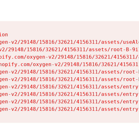
on

gen-v2/29148/15816/32621/4156311/assets/useAl
v2/29148/15816/32621/4156311/assets/root-B-9il
pify.com/oxygen-v2/29148/15816/32621/4156311/
hopify.com/oxygen-v2/29148/15816/32621/415631
gen-v2/29148/15816/32621/4156311/assets/root-B
gen-v2/29148/15816/32621/4156311/assets/root-B
gen-v2/29148/15816/32621/4156311/assets/entry
gen-v2/29148/15816/32621/4156311/assets/entry
gen-v2/29148/15816/32621/4156311/assets/entry
gen-v2/29148/15816/32621/4156311/assets/entry