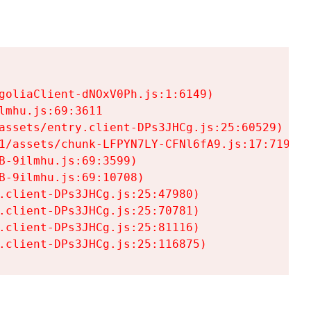
goliaClient-dNOxV0Ph.js:1:6149)

mhu.js:69:3611

assets/entry.client-DPs3JHCg.js:25:60529)

1/assets/chunk-LFPYN7LY-CFNl6fA9.js:17:7197)

-9ilmhu.js:69:3599)

-9ilmhu.js:69:10708)

.client-DPs3JHCg.js:25:47980)

.client-DPs3JHCg.js:25:70781)

.client-DPs3JHCg.js:25:81116)

.client-DPs3JHCg.js:25:116875)