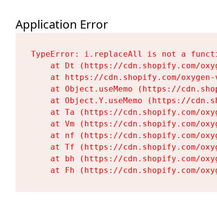
Application Error
TypeError: i.replaceAll is not a functi
    at Dt (https://cdn.shopify.com/oxy
    at https://cdn.shopify.com/oxygen-
    at Object.useMemo (https://cdn.sho
    at Object.Y.useMemo (https://cdn.s
    at Ta (https://cdn.shopify.com/oxy
    at Vm (https://cdn.shopify.com/oxy
    at nf (https://cdn.shopify.com/oxy
    at Tf (https://cdn.shopify.com/oxy
    at bh (https://cdn.shopify.com/oxy
    at Fh (https://cdn.shopify.com/oxy