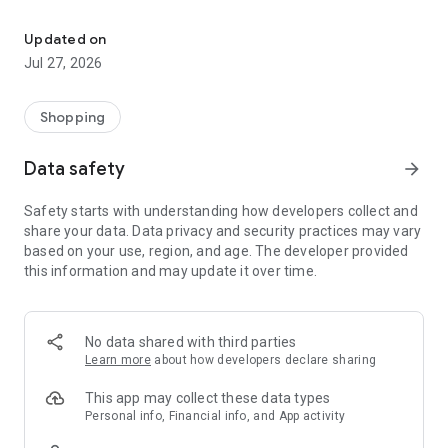
Own your dream of home with beautiful furniture and deco. Live B
- Discover our interior design ideas and tips for living
- Permanent range for every interior design style and every
Updated on
season
Jul 27, 2026
- Exclusive home stories from well-known celebrities,
influencers and interior experts
- Shop the looks and live beautiful!
Shopping
NEW SALES AND INSPIRATION EVERY DAY
Data safety
arrow_forward
- New (exclusive) home & living products every week
- Designer brands and brands with up to -70% discount
Safety starts with understanding how developers collect and
- Exclusive product selection for your home – furniture,
share your data. Data privacy and security practices may vary
decoration, lamps, textiles
based on your use, region, and age. The developer provided
this information and may update it over time.
SECURE AND UNCOMPLICATED PAYMENT
- Uncomplicated payment by credit card, PayPal, prepayment
or on account
- Our customer service is always available to help you and
No data shared with third parties
answer your questions
Learn more
about how developers declare sharing
- Free returns and 30-day returns policy
- Simple and practical delivery tracking through our Westwing
This app may collect these data types
Delivery Service
Personal info, Financial info, and App activity