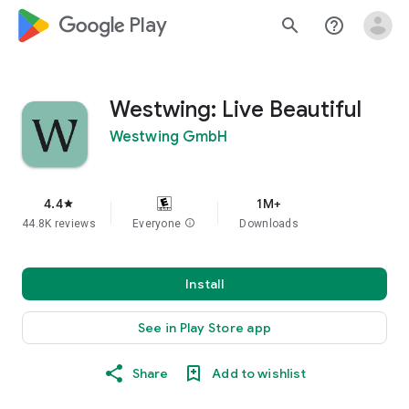
google_logo Play
search
help_outline
Westwing: Live Beautiful
Westwing GmbH
4.4
1M+
star
44.8K reviews
Everyone
info
Downloads
Install
See in Play Store app
Share
Add to wishlist