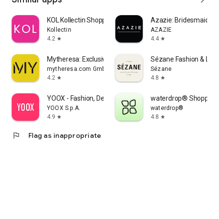
KOL Kollectin Shopping
Azazie: Bridesmaid&F
Kollectin
AZAZIE
4.2
4.4
star
star
Mytheresa: Exclusive Luxury
Sézane Fashion & Lea
mytheresa.com GmbH
Sézane
4.2
4.8
star
star
YOOX - Fashion, Design and Art
waterdrop® Shopping
YOOX S.p.A.
waterdrop®
4.9
4.8
star
star
flag
Flag as inappropriate