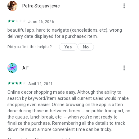
more_vert
Petra Stojsavljevic
June 26, 2026
beautiful app, hard to navigate (cancelations, etc). wrong
delivery date displayed for a purchased item.
Yes
No
Did you find this helpful?
more_vert
A F
April 12, 2021
Online decor shopping made easy. Although the ability to
search by keyword/item across all current sales would make
shopping even easier. Online browsing on the app is often
done during those in-between times -- on public transport, on
the queue, lunch break, etc. -- when you're not ready to
finalize the purchase. Remembering all the details to track
down items at a more convenient time can be tricky.