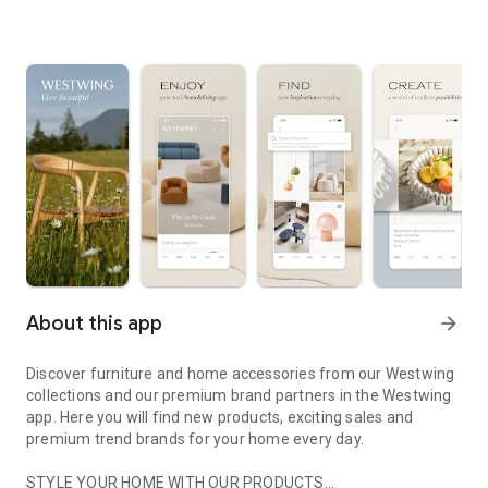
About this app
arrow_forward
Discover furniture and home accessories from our Westwing
collections and our premium brand partners in the Westwing
app. Here you will find new products, exciting sales and
premium trend brands for your home every day.
STYLE YOUR HOME WITH OUR PRODUCTS