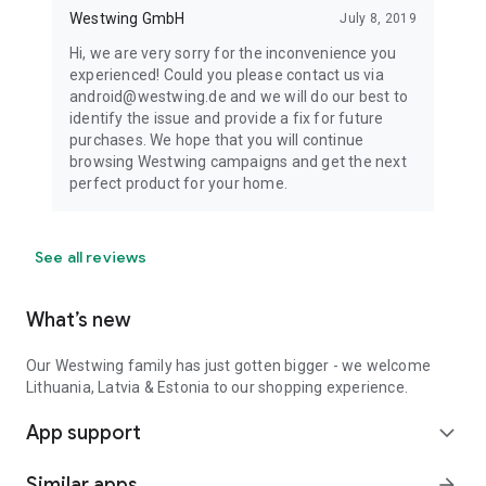
Westwing GmbH
July 8, 2019
Hi, we are very sorry for the inconvenience you
experienced! Could you please contact us via
android@westwing.de and we will do our best to
identify the issue and provide a fix for future
purchases. We hope that you will continue
browsing Westwing campaigns and get the next
perfect product for your home.
See all reviews
What’s new
Our Westwing family has just gotten bigger - we welcome
Lithuania, Latvia & Estonia to our shopping experience.
App support
expand_more
Similar apps
arrow_forward