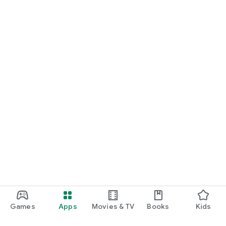
Games
Apps
Movies & TV
Books
Kids