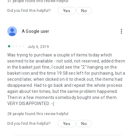
31
people found this review helpful
Yes
No
Did you find this helpful?
more_vert
A Google user
July 6, 2019
Was trying to purchase a couple of items today which
seemed to be available - not sold, not reserved, added them
in the basket just fine, I could see the "2" hanging on the
basket icon and the time 19:58 sec left for purchasing, but a
second later, when clicked on it to check out, the items had
disappeared. Had to go back and repeat the whole process
again about ten times, but the same problem happened.
Then in a few moments somebody bought one of them.
VERY DISAPPOINTED :-(
28
people found this review helpful
Yes
No
Did you find this helpful?