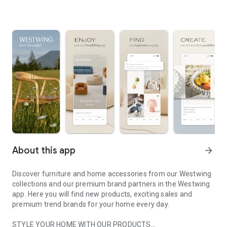
About this app
arrow_forward
Discover furniture and home accessories from our Westwing
collections and our premium brand partners in the Westwing
app. Here you will find new products, exciting sales and
premium trend brands for your home every day.
STYLE YOUR HOME WITH OUR PRODUCTS