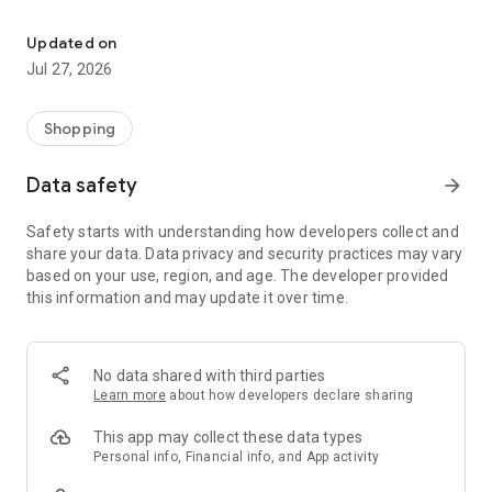
Own your dream of home with beautiful furniture and deco. Live B
- Discover our interior design ideas and tips for living
- Permanent range for every interior design style and every
Updated on
season
Jul 27, 2026
- Exclusive home stories from well-known celebrities,
influencers and interior experts
- Shop the looks and live beautiful!
Shopping
NEW SALES AND INSPIRATION EVERY DAY
Data safety
arrow_forward
- New (exclusive) home & living products every week
- Designer brands and brands with up to -70% discount
Safety starts with understanding how developers collect and
- Exclusive product selection for your home – furniture,
share your data. Data privacy and security practices may vary
decoration, lamps, textiles
based on your use, region, and age. The developer provided
this information and may update it over time.
SECURE AND UNCOMPLICATED PAYMENT
- Uncomplicated payment by credit card, PayPal, prepayment
or on account
- Our customer service is always available to help you and
No data shared with third parties
answer your questions
Learn more
about how developers declare sharing
- Free returns and 30-day returns policy
- Simple and practical delivery tracking through our Westwing
This app may collect these data types
Delivery Service
Personal info, Financial info, and App activity