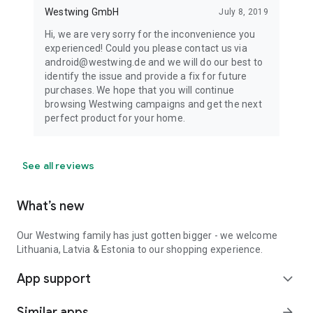
Westwing GmbH
July 8, 2019
Hi, we are very sorry for the inconvenience you
experienced! Could you please contact us via
android@westwing.de and we will do our best to
identify the issue and provide a fix for future
purchases. We hope that you will continue
browsing Westwing campaigns and get the next
perfect product for your home.
See all reviews
What’s new
Our Westwing family has just gotten bigger - we welcome
Lithuania, Latvia & Estonia to our shopping experience.
App support
expand_more
Similar apps
arrow_forward