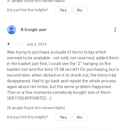
31
people found this review helpful
Yes
No
Did you find this helpful?
more_vert
A Google user
July 6, 2019
Was trying to purchase a couple of items today which
seemed to be available - not sold, not reserved, added them
in the basket just fine, I could see the "2" hanging on the
basket icon and the time 19:58 sec left for purchasing, but a
second later, when clicked on it to check out, the items had
disappeared. Had to go back and repeat the whole process
again about ten times, but the same problem happened.
Then in a few moments somebody bought one of them.
VERY DISAPPOINTED :-(
28
people found this review helpful
Yes
No
Did you find this helpful?