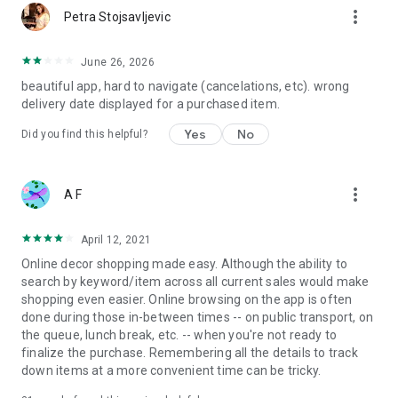
more_vert
Petra Stojsavljevic
June 26, 2026
beautiful app, hard to navigate (cancelations, etc). wrong
delivery date displayed for a purchased item.
Yes
No
Did you find this helpful?
more_vert
A F
April 12, 2021
Online decor shopping made easy. Although the ability to
search by keyword/item across all current sales would make
shopping even easier. Online browsing on the app is often
done during those in-between times -- on public transport, on
the queue, lunch break, etc. -- when you're not ready to
finalize the purchase. Remembering all the details to track
down items at a more convenient time can be tricky.