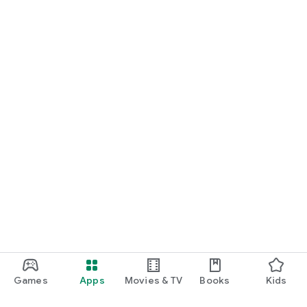
Games
Apps
Movies & TV
Books
Kids