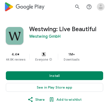
google_logo Play
search
help_outline
Westwing: Live Beautiful
Westwing GmbH
4.4
1M+
star
44.8K reviews
Everyone
info
Downloads
Install
See in Play Store app
Share
Add to wishlist