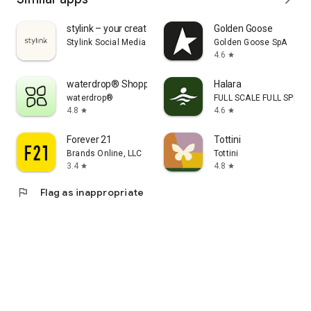
stylink – your creator tool
Golden Goose
Stylink Social Media GmbH
Golden Goose SpA
4.6
star
waterdrop® Shopping App
Halara
waterdrop®
FULL SCALE FULL SPEED 
4.8
4.6
star
star
Forever 21
Tottini
Brands Online, LLC
Tottini
3.4
4.8
star
star
flag
Flag as inappropriate