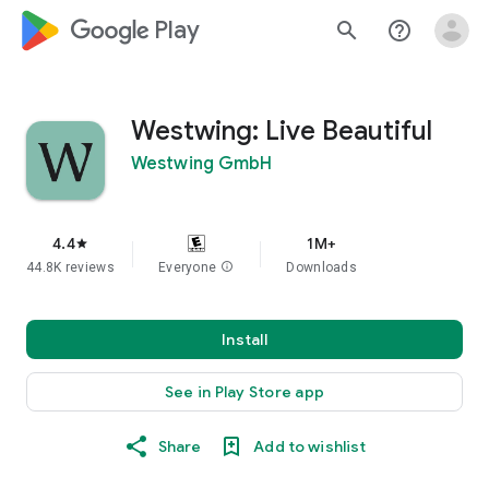
google_logo Play
search
help_outline
Westwing: Live Beautiful
Westwing GmbH
4.4
1M+
star
44.8K reviews
Everyone
info
Downloads
Install
See in Play Store app
Share
Add to wishlist