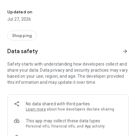
Own your dream of home with beautiful furniture and deco. Live B
- Discover our interior design ideas and tips for living
- Permanent range for every interior design style and every
Updated on
season
Jul 27, 2026
- Exclusive home stories from well-known celebrities,
influencers and interior experts
- Shop the looks and live beautiful!
Shopping
NEW SALES AND INSPIRATION EVERY DAY
Data safety
arrow_forward
- New (exclusive) home & living products every week
- Designer brands and brands with up to -70% discount
Safety starts with understanding how developers collect and
- Exclusive product selection for your home – furniture,
share your data. Data privacy and security practices may vary
decoration, lamps, textiles
based on your use, region, and age. The developer provided
this information and may update it over time.
SECURE AND UNCOMPLICATED PAYMENT
- Uncomplicated payment by credit card, PayPal, prepayment
or on account
- Our customer service is always available to help you and
No data shared with third parties
answer your questions
Learn more
about how developers declare sharing
- Free returns and 30-day returns policy
- Simple and practical delivery tracking through our Westwing
This app may collect these data types
Delivery Service
Personal info, Financial info, and App activity