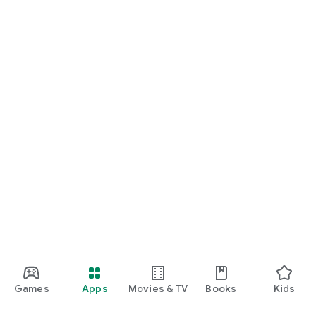
Games
Apps
Movies & TV
Books
Kids