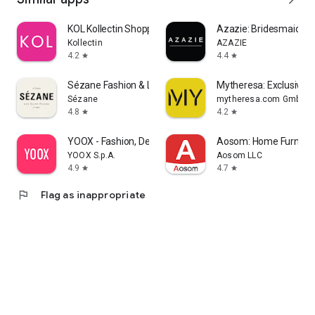
KOL Kollectin Shopping
Azazie: Bridesmaid&F
Kollectin
AZAZIE
4.2
4.4
star
star
Sézane Fashion & Leather Goods
Mytheresa: Exclusive L
Sézane
mytheresa.com GmbH
4.8
4.2
star
star
YOOX - Fashion, Design and Art
Aosom: Home Furnitur
YOOX S.p.A.
Aosom LLC
4.9
4.7
star
star
flag
Flag as inappropriate