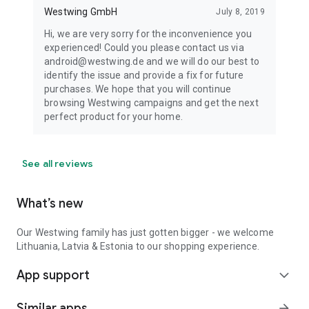
Westwing GmbH
July 8, 2019
Hi, we are very sorry for the inconvenience you
experienced! Could you please contact us via
android@westwing.de and we will do our best to
identify the issue and provide a fix for future
purchases. We hope that you will continue
browsing Westwing campaigns and get the next
perfect product for your home.
See all reviews
What’s new
Our Westwing family has just gotten bigger - we welcome
Lithuania, Latvia & Estonia to our shopping experience.
App support
expand_more
Similar apps
arrow_forward