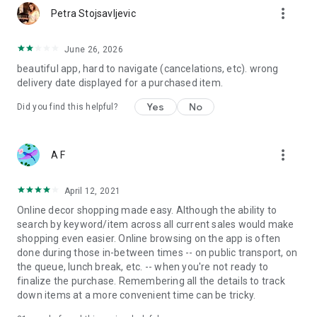
more_vert
Petra Stojsavljevic
June 26, 2026
beautiful app, hard to navigate (cancelations, etc). wrong
delivery date displayed for a purchased item.
Yes
No
Did you find this helpful?
more_vert
A F
April 12, 2021
Online decor shopping made easy. Although the ability to
search by keyword/item across all current sales would make
shopping even easier. Online browsing on the app is often
done during those in-between times -- on public transport, on
the queue, lunch break, etc. -- when you're not ready to
finalize the purchase. Remembering all the details to track
down items at a more convenient time can be tricky.