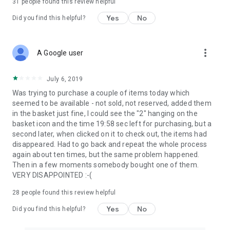
31
people found this review helpful
Yes
No
Did you find this helpful?
more_vert
A Google user
July 6, 2019
Was trying to purchase a couple of items today which
seemed to be available - not sold, not reserved, added them
in the basket just fine, I could see the "2" hanging on the
basket icon and the time 19:58 sec left for purchasing, but a
second later, when clicked on it to check out, the items had
disappeared. Had to go back and repeat the whole process
again about ten times, but the same problem happened.
Then in a few moments somebody bought one of them.
VERY DISAPPOINTED :-(
28
people found this review helpful
Yes
No
Did you find this helpful?