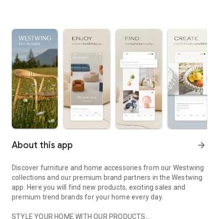
About this app
arrow_forward
Discover furniture and home accessories from our Westwing
collections and our premium brand partners in the Westwing
app. Here you will find new products, exciting sales and
premium trend brands for your home every day.
STYLE YOUR HOME WITH OUR PRODUCTS