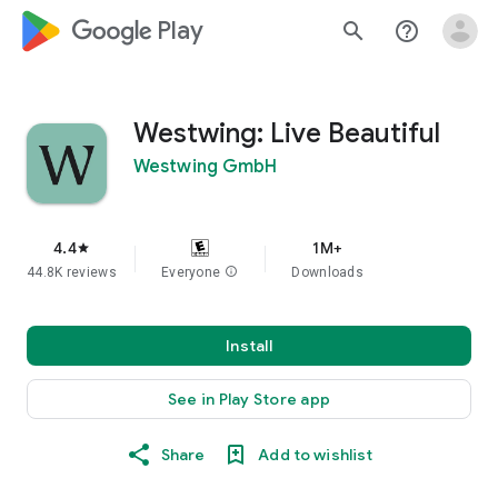
google_logo Play
search
help_outline
Westwing: Live Beautiful
Westwing GmbH
4.4
1M+
star
44.8K reviews
Everyone
info
Downloads
Install
See in Play Store app
Share
Add to wishlist