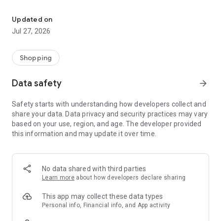
Own your dream of home with beautiful furniture and deco. Live B
- Discover our interior design ideas and tips for living
- Permanent range for every interior design style and every
Updated on
season
Jul 27, 2026
- Exclusive home stories from well-known celebrities,
influencers and interior experts
- Shop the looks and live beautiful!
Shopping
NEW SALES AND INSPIRATION EVERY DAY
Data safety
arrow_forward
- New (exclusive) home & living products every week
- Designer brands and brands with up to -70% discount
Safety starts with understanding how developers collect and
- Exclusive product selection for your home – furniture,
share your data. Data privacy and security practices may vary
decoration, lamps, textiles
based on your use, region, and age. The developer provided
this information and may update it over time.
SECURE AND UNCOMPLICATED PAYMENT
- Uncomplicated payment by credit card, PayPal, prepayment
or on account
- Our customer service is always available to help you and
No data shared with third parties
answer your questions
Learn more
about how developers declare sharing
- Free returns and 30-day returns policy
- Simple and practical delivery tracking through our Westwing
This app may collect these data types
Delivery Service
Personal info, Financial info, and App activity