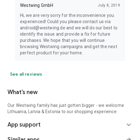
Westwing GmbH
July 8, 2019
Hi, we are very sorry for the inconvenience you
experienced! Could you please contact us via
android@westwing.de and we will do our best to
identify the issue and provide a fix for future
purchases. We hope that you will continue
browsing Westwing campaigns and get the next
perfect product for your home.
See all reviews
What’s new
Our Westwing family has just gotten bigger - we welcome
Lithuania, Latvia & Estonia to our shopping experience.
App support
expand_more
Similar apps
arrow_forward