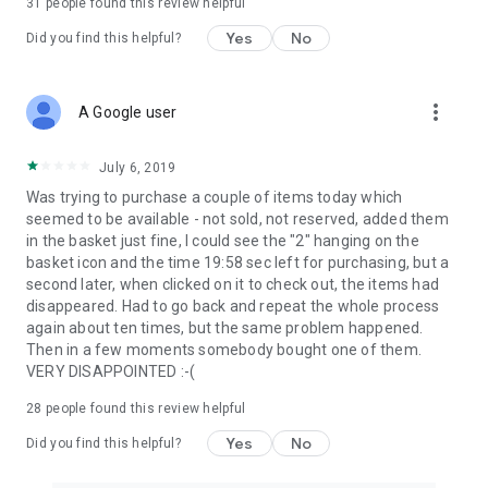
31
people found this review helpful
Yes
No
Did you find this helpful?
more_vert
A Google user
July 6, 2019
Was trying to purchase a couple of items today which
seemed to be available - not sold, not reserved, added them
in the basket just fine, I could see the "2" hanging on the
basket icon and the time 19:58 sec left for purchasing, but a
second later, when clicked on it to check out, the items had
disappeared. Had to go back and repeat the whole process
again about ten times, but the same problem happened.
Then in a few moments somebody bought one of them.
VERY DISAPPOINTED :-(
28
people found this review helpful
Yes
No
Did you find this helpful?