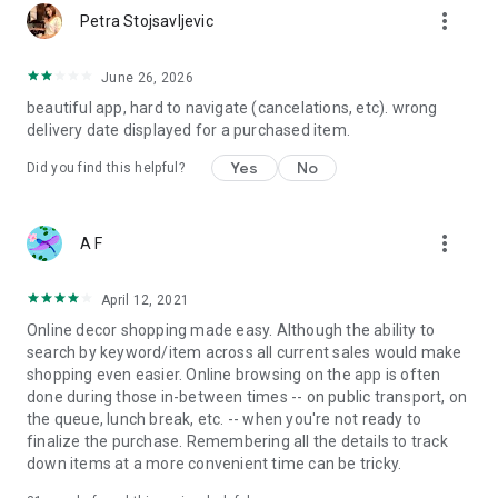
more_vert
Petra Stojsavljevic
June 26, 2026
beautiful app, hard to navigate (cancelations, etc). wrong
delivery date displayed for a purchased item.
Yes
No
Did you find this helpful?
more_vert
A F
April 12, 2021
Online decor shopping made easy. Although the ability to
search by keyword/item across all current sales would make
shopping even easier. Online browsing on the app is often
done during those in-between times -- on public transport, on
the queue, lunch break, etc. -- when you're not ready to
finalize the purchase. Remembering all the details to track
down items at a more convenient time can be tricky.