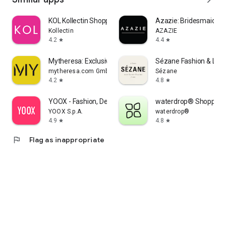
KOL Kollectin Shopping
Azazie: Bridesmaid&F
Kollectin
AZAZIE
4.2
4.4
star
star
Mytheresa: Exclusive Luxury
Sézane Fashion & Lea
mytheresa.com GmbH
Sézane
4.2
4.8
star
star
YOOX - Fashion, Design and Art
waterdrop® Shopping
YOOX S.p.A.
waterdrop®
4.9
4.8
star
star
flag
Flag as inappropriate