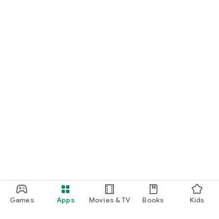
Games
Apps
Movies & TV
Books
Kids