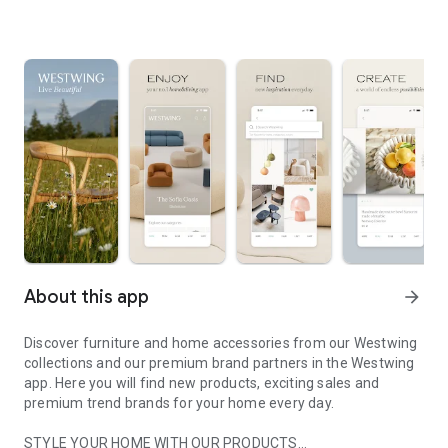
About this app
arrow_forward
Discover furniture and home accessories from our Westwing
collections and our premium brand partners in the Westwing
app. Here you will find new products, exciting sales and
premium trend brands for your home every day.
STYLE YOUR HOME WITH OUR PRODUCTS