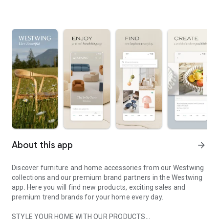
About this app
arrow_forward
Discover furniture and home accessories from our Westwing
collections and our premium brand partners in the Westwing
app. Here you will find new products, exciting sales and
premium trend brands for your home every day.
STYLE YOUR HOME WITH OUR PRODUCTS