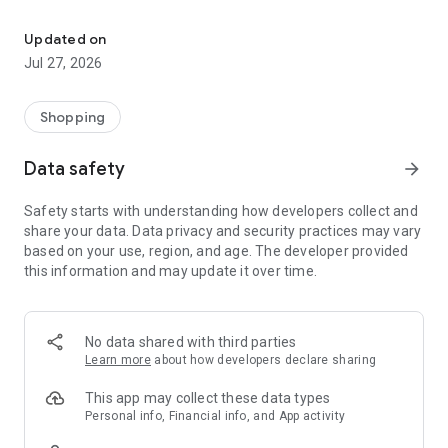
Own your dream of home with beautiful furniture and deco. Live B
- Discover our interior design ideas and tips for living
- Permanent range for every interior design style and every
Updated on
season
Jul 27, 2026
- Exclusive home stories from well-known celebrities,
influencers and interior experts
- Shop the looks and live beautiful!
Shopping
NEW SALES AND INSPIRATION EVERY DAY
Data safety
arrow_forward
- New (exclusive) home & living products every week
- Designer brands and brands with up to -70% discount
Safety starts with understanding how developers collect and
- Exclusive product selection for your home – furniture,
share your data. Data privacy and security practices may vary
decoration, lamps, textiles
based on your use, region, and age. The developer provided
this information and may update it over time.
SECURE AND UNCOMPLICATED PAYMENT
- Uncomplicated payment by credit card, PayPal, prepayment
or on account
- Our customer service is always available to help you and
No data shared with third parties
answer your questions
Learn more
about how developers declare sharing
- Free returns and 30-day returns policy
- Simple and practical delivery tracking through our Westwing
This app may collect these data types
Delivery Service
Personal info, Financial info, and App activity