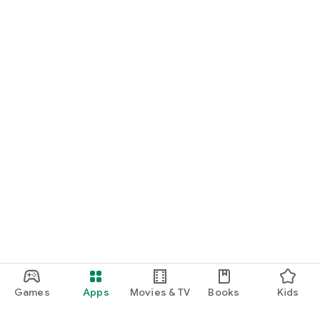
Games
Apps
Movies & TV
Books
Kids