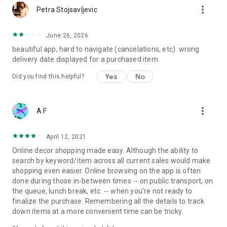
more_vert
Petra Stojsavljevic
June 26, 2026
beautiful app, hard to navigate (cancelations, etc). wrong
delivery date displayed for a purchased item.
Yes
No
Did you find this helpful?
more_vert
A F
April 12, 2021
Online decor shopping made easy. Although the ability to
search by keyword/item across all current sales would make
shopping even easier. Online browsing on the app is often
done during those in-between times -- on public transport, on
the queue, lunch break, etc. -- when you're not ready to
finalize the purchase. Remembering all the details to track
down items at a more convenient time can be tricky.