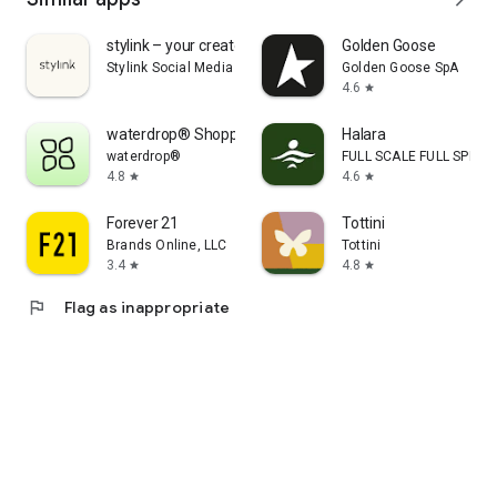
stylink – your creator tool
Golden Goose
Stylink Social Media GmbH
Golden Goose SpA
4.6
star
waterdrop® Shopping App
Halara
waterdrop®
FULL SCALE FULL SPEED 
4.8
4.6
star
star
Forever 21
Tottini
Brands Online, LLC
Tottini
3.4
4.8
star
star
flag
Flag as inappropriate