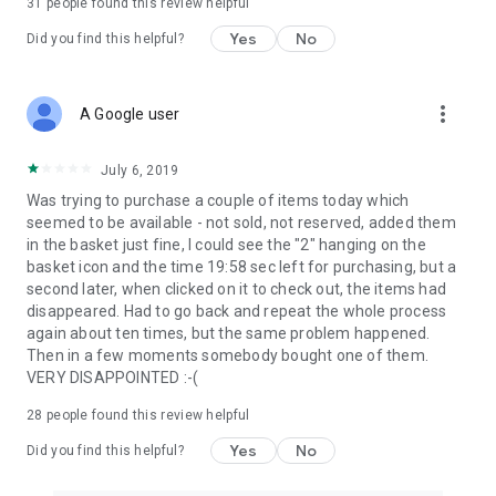
31
people found this review helpful
Yes
No
Did you find this helpful?
more_vert
A Google user
July 6, 2019
Was trying to purchase a couple of items today which
seemed to be available - not sold, not reserved, added them
in the basket just fine, I could see the "2" hanging on the
basket icon and the time 19:58 sec left for purchasing, but a
second later, when clicked on it to check out, the items had
disappeared. Had to go back and repeat the whole process
again about ten times, but the same problem happened.
Then in a few moments somebody bought one of them.
VERY DISAPPOINTED :-(
28
people found this review helpful
Yes
No
Did you find this helpful?