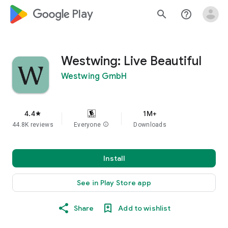
google_logo Play
search
help_outline
Westwing: Live Beautiful
Westwing GmbH
4.4
1M+
star
44.8K reviews
Everyone
info
Downloads
Install
See in Play Store app
Share
Add to wishlist