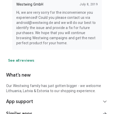
Westwing GmbH
July 8, 2019
Hi, we are very sorry for the inconvenience you
experienced! Could you please contact us via
android@westwing.de and we will do our best to
identify the issue and provide a fix for future
purchases. We hope that you will continue
browsing Westwing campaigns and get the next
perfect product for your home.
See all reviews
What’s new
Our Westwing family has just gotten bigger - we welcome
Lithuania, Latvia & Estonia to our shopping experience.
App support
expand_more
Similar apps
arrow_forward