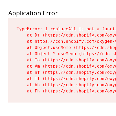
Application Error
TypeError: i.replaceAll is not a functi
    at Dt (https://cdn.shopify.com/oxy
    at https://cdn.shopify.com/oxygen-
    at Object.useMemo (https://cdn.sho
    at Object.Y.useMemo (https://cdn.s
    at Ta (https://cdn.shopify.com/oxy
    at Vm (https://cdn.shopify.com/oxy
    at nf (https://cdn.shopify.com/oxy
    at Tf (https://cdn.shopify.com/oxy
    at bh (https://cdn.shopify.com/oxy
    at Fh (https://cdn.shopify.com/oxy