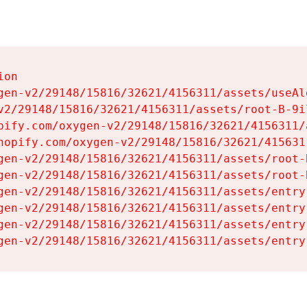
on

gen-v2/29148/15816/32621/4156311/assets/useAl
v2/29148/15816/32621/4156311/assets/root-B-9il
pify.com/oxygen-v2/29148/15816/32621/4156311/
hopify.com/oxygen-v2/29148/15816/32621/415631
gen-v2/29148/15816/32621/4156311/assets/root-B
gen-v2/29148/15816/32621/4156311/assets/root-B
gen-v2/29148/15816/32621/4156311/assets/entry
gen-v2/29148/15816/32621/4156311/assets/entry
gen-v2/29148/15816/32621/4156311/assets/entry
gen-v2/29148/15816/32621/4156311/assets/entry