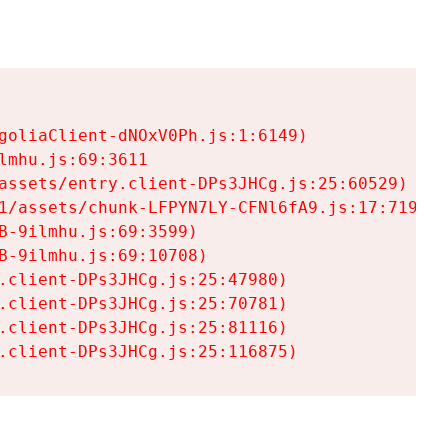
goliaClient-dNOxV0Ph.js:1:6149)

mhu.js:69:3611

assets/entry.client-DPs3JHCg.js:25:60529)

1/assets/chunk-LFPYN7LY-CFNl6fA9.js:17:7197)

-9ilmhu.js:69:3599)

-9ilmhu.js:69:10708)

.client-DPs3JHCg.js:25:47980)

.client-DPs3JHCg.js:25:70781)

.client-DPs3JHCg.js:25:81116)

.client-DPs3JHCg.js:25:116875)