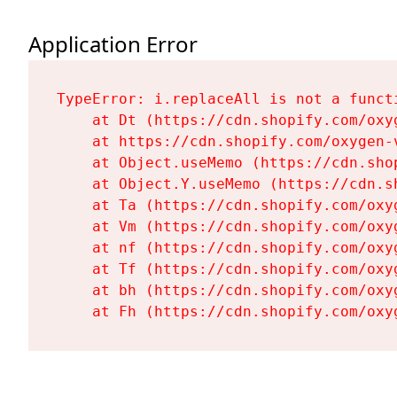
Application Error
TypeError: i.replaceAll is not a functi
    at Dt (https://cdn.shopify.com/oxy
    at https://cdn.shopify.com/oxygen-
    at Object.useMemo (https://cdn.sho
    at Object.Y.useMemo (https://cdn.s
    at Ta (https://cdn.shopify.com/oxy
    at Vm (https://cdn.shopify.com/oxy
    at nf (https://cdn.shopify.com/oxy
    at Tf (https://cdn.shopify.com/oxy
    at bh (https://cdn.shopify.com/oxy
    at Fh (https://cdn.shopify.com/oxy