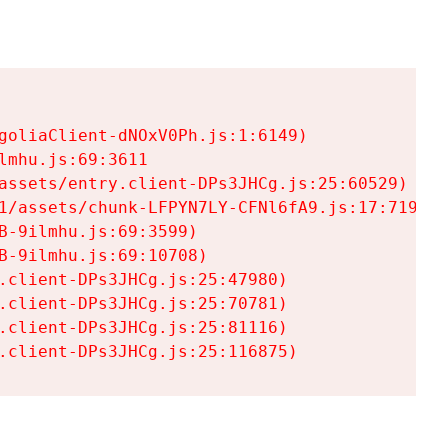
goliaClient-dNOxV0Ph.js:1:6149)

mhu.js:69:3611

assets/entry.client-DPs3JHCg.js:25:60529)

1/assets/chunk-LFPYN7LY-CFNl6fA9.js:17:7197)

-9ilmhu.js:69:3599)

-9ilmhu.js:69:10708)

.client-DPs3JHCg.js:25:47980)

.client-DPs3JHCg.js:25:70781)

.client-DPs3JHCg.js:25:81116)

.client-DPs3JHCg.js:25:116875)