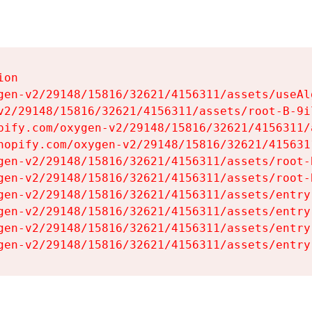
on

gen-v2/29148/15816/32621/4156311/assets/useAl
v2/29148/15816/32621/4156311/assets/root-B-9il
pify.com/oxygen-v2/29148/15816/32621/4156311/
hopify.com/oxygen-v2/29148/15816/32621/415631
gen-v2/29148/15816/32621/4156311/assets/root-B
gen-v2/29148/15816/32621/4156311/assets/root-B
gen-v2/29148/15816/32621/4156311/assets/entry
gen-v2/29148/15816/32621/4156311/assets/entry
gen-v2/29148/15816/32621/4156311/assets/entry
gen-v2/29148/15816/32621/4156311/assets/entry